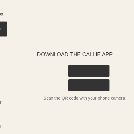
ox.
e
DOWNLOAD THE CALLIE APP
Scan the QR code with your phone camera
r
T