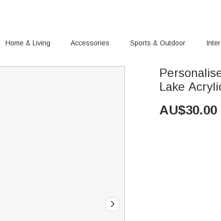
Home & Living
Accessories
Sports & Outdoor
Inte
Personalis
Lake Acryl
AU$
30.00