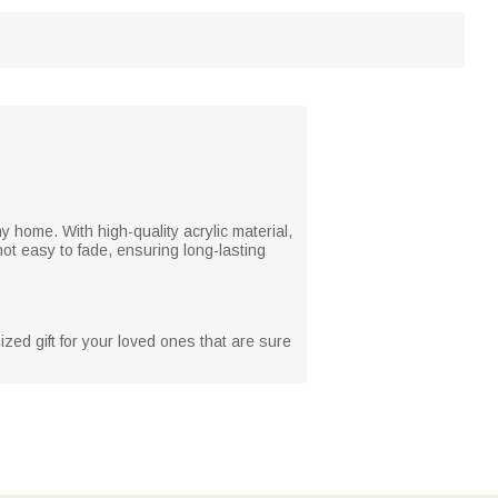
y home. With high-quality acrylic material,
not easy to fade, ensuring long-lasting
zed gift for your loved ones that are sure