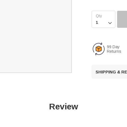

99 Day
Returns
SHIPPING & 
Review