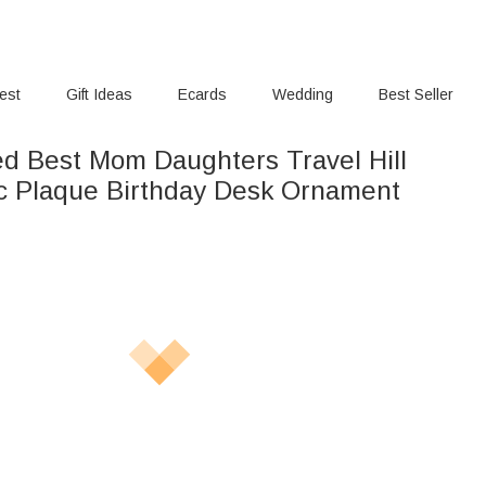
rest
Gift Ideas
Ecards
Wedding
Best Seller
ed Best Mom Daughters Travel Hill
ic Plaque Birthday Desk Ornament