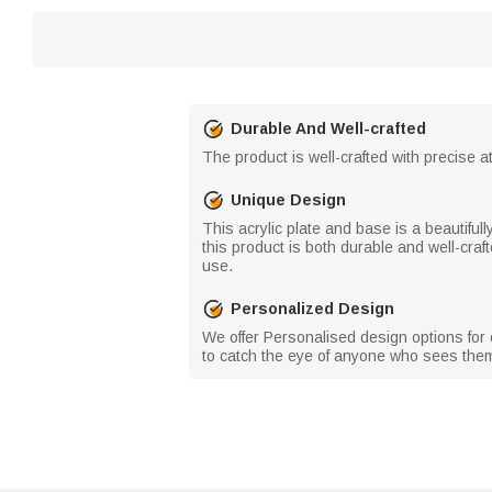
Durable And Well-crafted
The product is well-crafted with precise at
Unique Design
This acrylic plate and base is a beautiful
this product is both durable and well-craf
use.
Personalized Design
We offer Personalised design options for o
to catch the eye of anyone who sees the