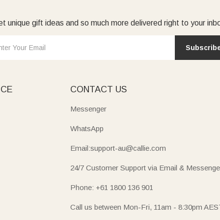
t unique gift ideas and so much more delivered right to your inb
Subscrib
ICE
CONTACT US
Messenger
WhatsApp
Email:support-au@callie.com
24/7 Customer Support via Email & Messenge
Phone: +61 1800 136 901
Call us between Mon-Fri, 11am - 8:30pm AES