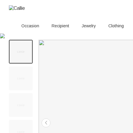
Occasion
Recipient
Jewelry
Clothing