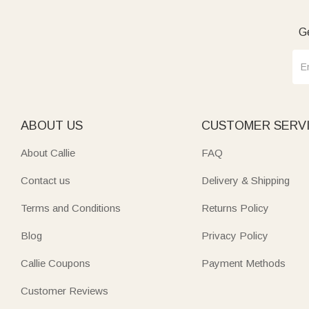
Ge
ABOUT US
CUSTOMER SERV
About Callie
FAQ
Contact us
Delivery & Shipping
Terms and Conditions
Returns Policy
Blog
Privacy Policy
Callie Coupons
Payment Methods
Customer Reviews