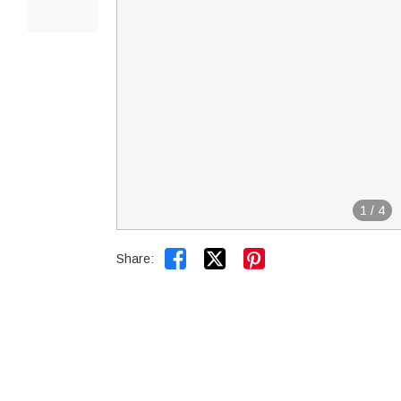
1
/
4


Share: