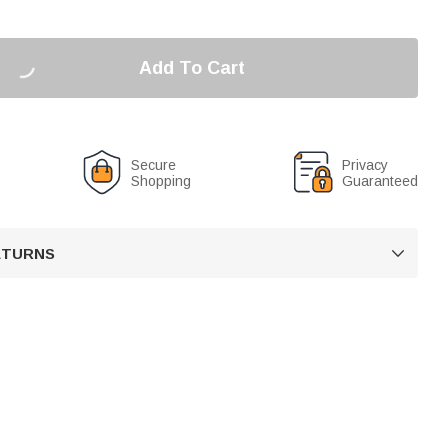
Add To Cart
Secure
Privacy
Shopping
Guaranteed
RETURNS
