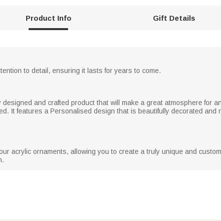
Product Info
Gift Details
tention to detail, ensuring it lasts for years to come.
ly designed and crafted product that will make a great atmosphere for an
ted. It features a Personalised design that is beautifully decorated and 
ur acrylic ornaments, allowing you to create a truly unique and customi
m.