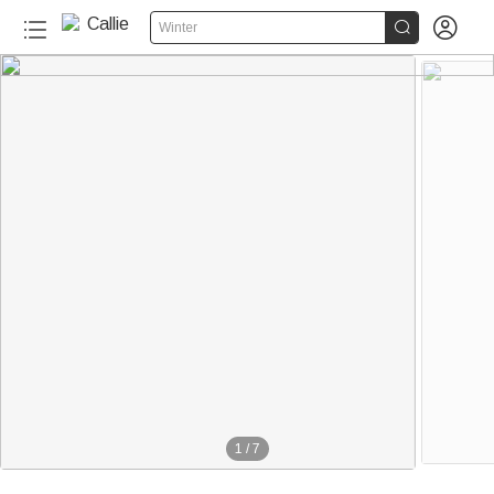


Winter
1
/
7