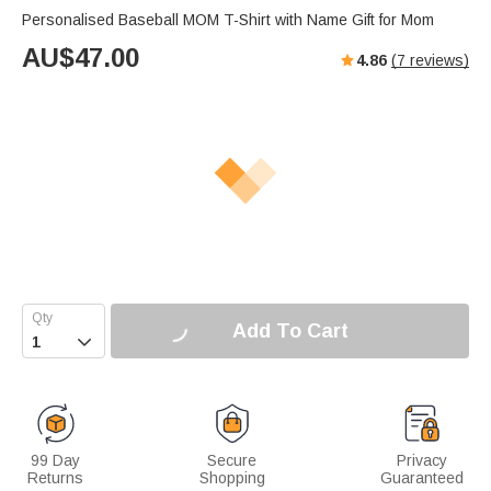
Personalised Baseball MOM T-Shirt with Name Gift for Mom
AU$
47.00
4.86
(
7
reviews)
Add To Cart

99 Day
Secure
Privacy
Returns
Shopping
Guaranteed