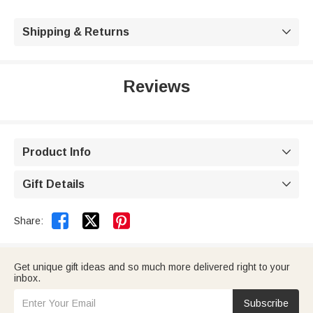
Shipping & Returns

Reviews
Product Info

Gift Details



Share:
Get unique gift ideas and so much more delivered right to your
inbox.
Subscribe