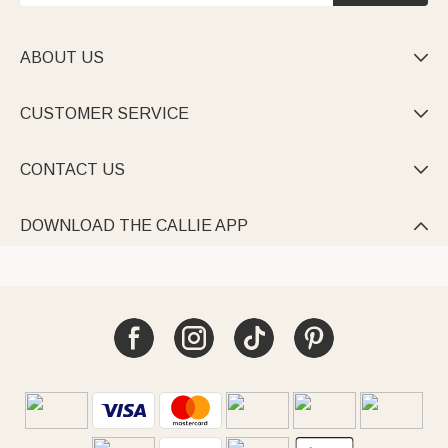
ABOUT US

CUSTOMER SERVICE

CONTACT US

DOWNLOAD THE CALLIE APP
