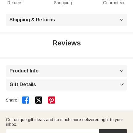
Returns
Shopping
Guaranteed
Shipping & Returns

Reviews
Product Info

Gift Details



Share:
Get unique gift ideas and so much more delivered right to your
inbox.