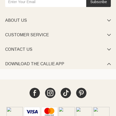
Subscribe
ABOUT US

CUSTOMER SERVICE

CONTACT US

DOWNLOAD THE CALLIE APP
