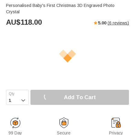
Personalised Baby's First Christmas 3D Engraved Photo
Crystal
AU$
118.00
5.00
(
6
reviews)
Add To Cart

99 Day
Secure
Privacy