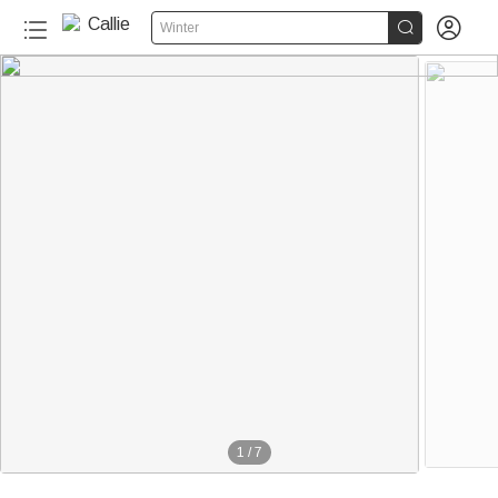


Winter
1
/
7