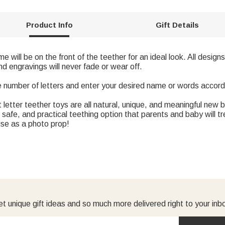
Product Info
Gift Details
e will be on the front of the teether for an ideal look. All desi
nd engravings will never fade or wear off.
e number of letters and enter your desired name or words accord
tter teether toys are all natural, unique, and meaningful new bab
safe, and practical teething option that parents and baby will t
use as a photo prop!
t unique gift ideas and so much more delivered right to your inb