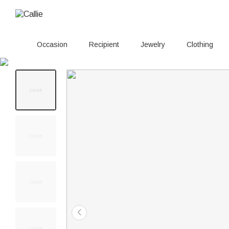
Occasion
Recipient
Jewelry
Clothing