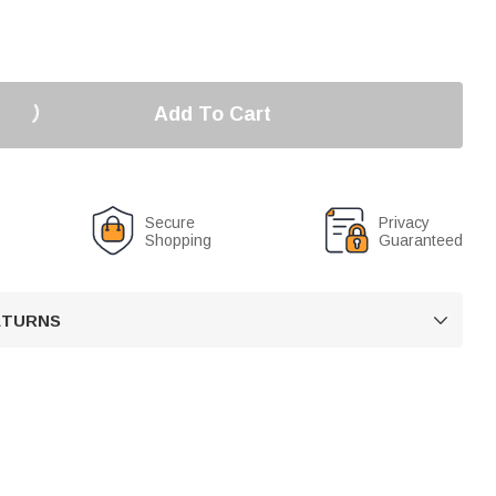
Add To Cart
Secure
Privacy
Shopping
Guaranteed
RETURNS
