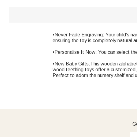
•Never Fade Engraving: Your child’s nam
ensuring the toy is completely natural a
•Personalise It Now: You can select th
•New Baby Gifts:This wooden alphabet le
wood teething toys offer a customized, 
Perfect to adorn the nursery shelf and 
Ge