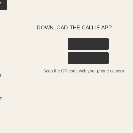
e
DOWNLOAD THE CALLIE APP
Scan the QR code with your phone camera
r
T