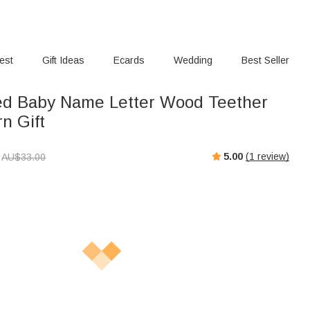
rest
Gift Ideas
Ecards
Wedding
Best Seller
ed Baby Name Letter Wood Teether
n Gift
5.00
(
1
review)
AU$
33.00