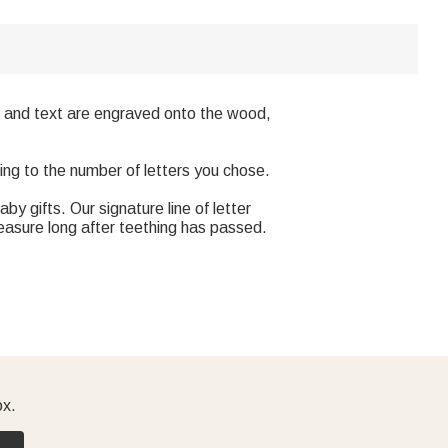
gns and text are engraved onto the wood,
ing to the number of letters you chose.
y gifts. Our signature line of letter
reasure long after teething has passed.
ox.