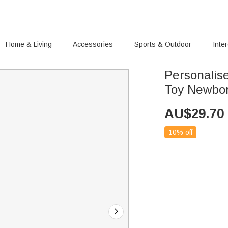
Home & Living
Accessories
Sports & Outdoor
Inte
Personalis
Toy Newbor
AU$
29.70
10% off