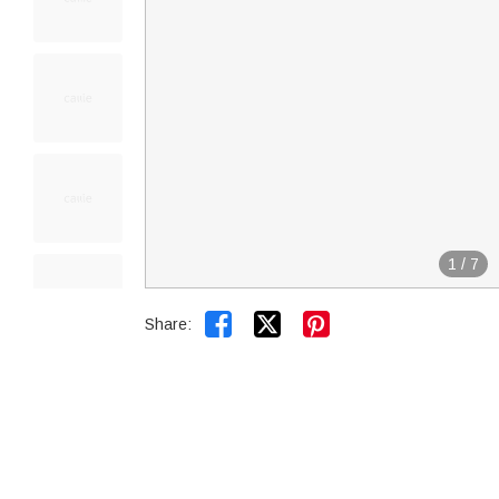
1
/
7


Share: