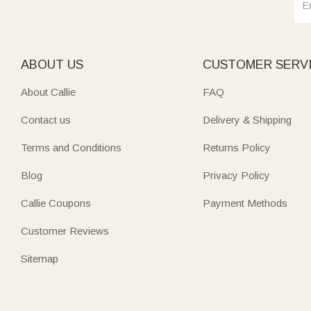
ABOUT US
CUSTOMER SERV
About Callie
FAQ
Contact us
Delivery & Shipping
Terms and Conditions
Returns Policy
Blog
Privacy Policy
Callie Coupons
Payment Methods
Customer Reviews
Sitemap