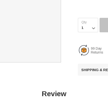

99 Day
Returns
SHIPPING & 
Review