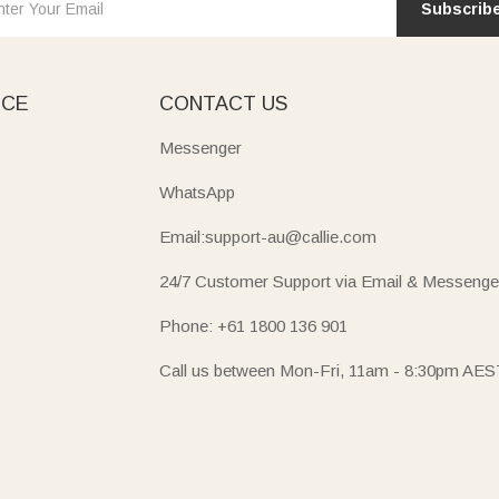
Subscrib
ICE
CONTACT US
Messenger
WhatsApp
Email:support-au@callie.com
24/7 Customer Support via Email & Messenge
Phone: +61 1800 136 901
Call us between Mon-Fri, 11am - 8:30pm AES