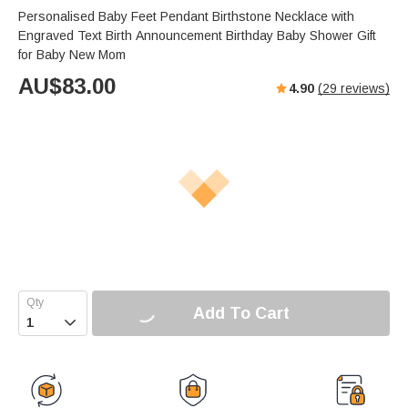
Personalised Baby Feet Pendant Birthstone Necklace with
Engraved Text Birth Announcement Birthday Baby Shower Gift
for Baby New Mom
AU$
83.00
4.90
(
29
reviews)
Add To Cart
