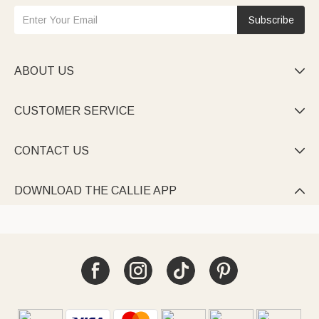
Subscribe
ABOUT US

CUSTOMER SERVICE

CONTACT US

DOWNLOAD THE CALLIE APP
