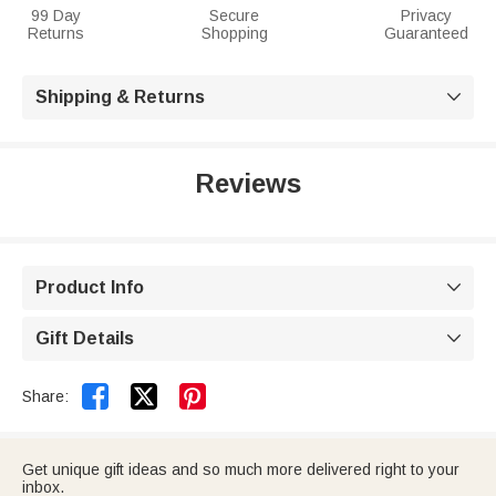
99 Day
Secure
Privacy
Returns
Shopping
Guaranteed
Shipping & Returns

Reviews
Product Info

Gift Details



Share:
Get unique gift ideas and so much more delivered right to your
inbox.