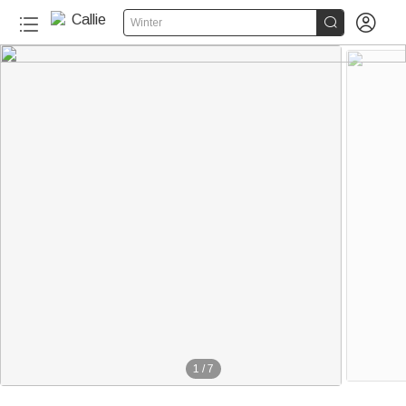


Winter
1
/
7