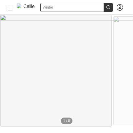


Winter
1
/
8