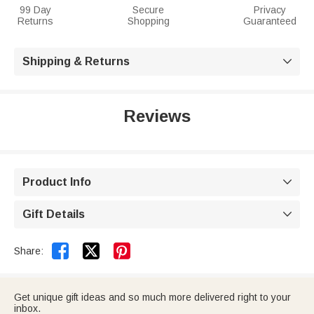
99 Day
Secure
Privacy
Returns
Shopping
Guaranteed
Shipping & Returns

Reviews
Product Info

Gift Details



Share:
Get unique gift ideas and so much more delivered right to your
inbox.