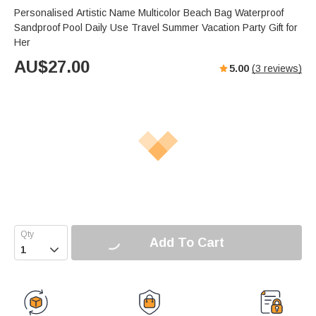
Personalised Artistic Name Multicolor Beach Bag Waterproof
Sandproof Pool Daily Use Travel Summer Vacation Party Gift for
Her
AU$
27.00
5.00
(
3
reviews)
Add To Cart
