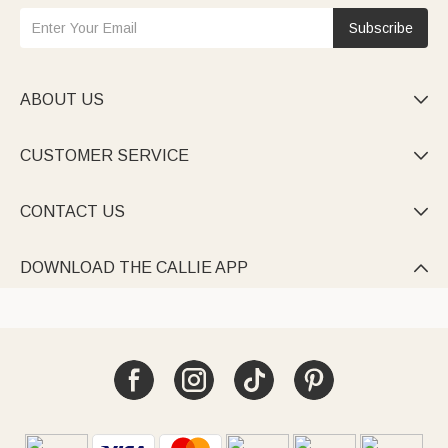
Subscribe
ABOUT US

CUSTOMER SERVICE

CONTACT US

DOWNLOAD THE CALLIE APP
