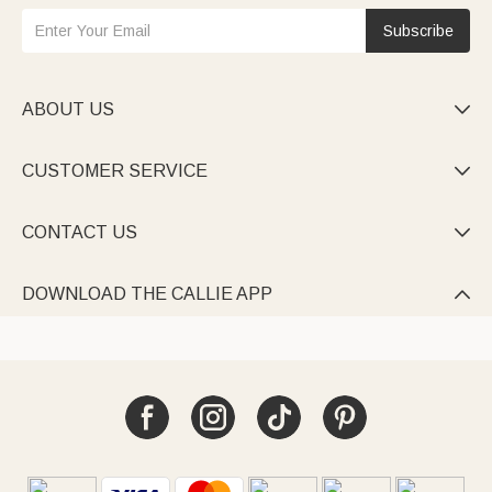
Subscribe
ABOUT US

CUSTOMER SERVICE

CONTACT US

DOWNLOAD THE CALLIE APP
