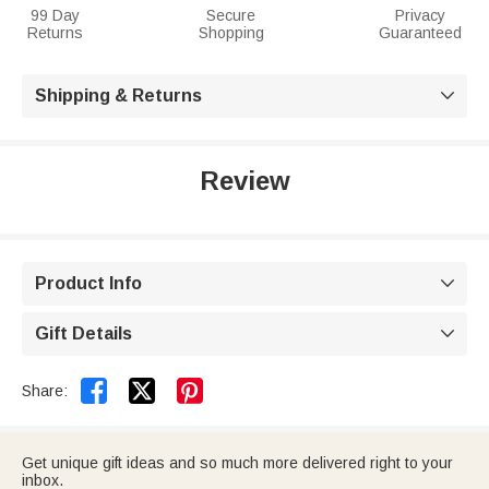
99 Day
Secure
Privacy
Returns
Shopping
Guaranteed
Shipping & Returns

Review
Product Info

Gift Details



Share:
Get unique gift ideas and so much more delivered right to your
inbox.