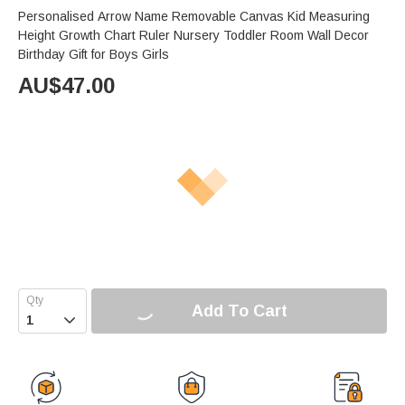
Personalised Arrow Name Removable Canvas Kid Measuring
Height Growth Chart Ruler Nursery Toddler Room Wall Decor
Birthday Gift for Boys Girls
AU$
47.00
Add To Cart
