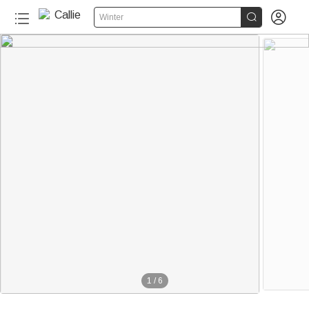


Winter
1
/
6