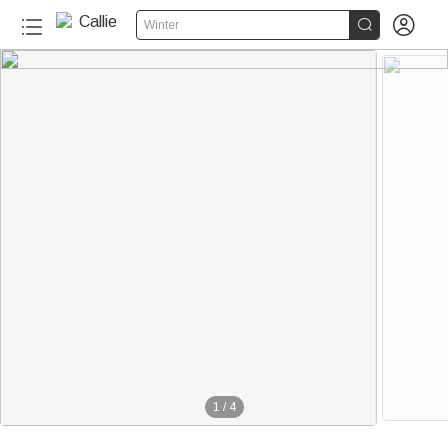


Winter
1
/
4