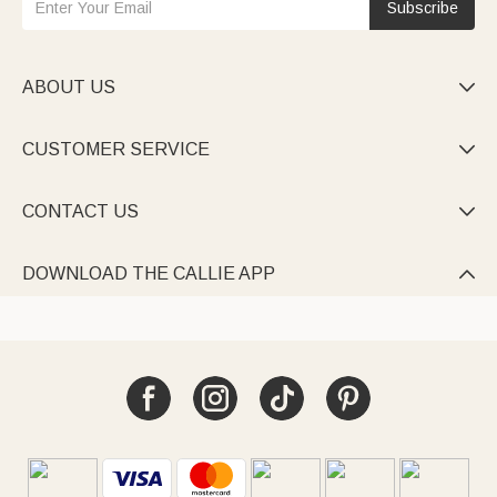
Subscribe
ABOUT US

CUSTOMER SERVICE

CONTACT US

DOWNLOAD THE CALLIE APP
