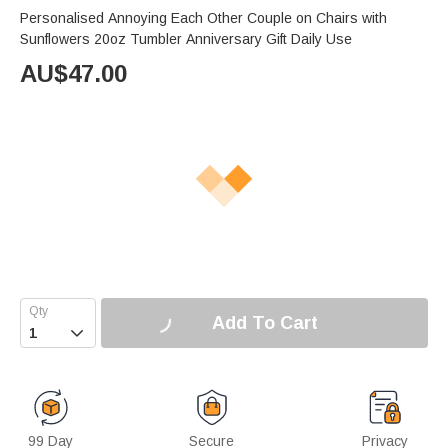
Personalised Annoying Each Other Couple on Chairs with
Sunflowers 20oz Tumbler Anniversary Gift Daily Use
AU$
47.00
Add To Cart

99 Day
Secure
Privacy