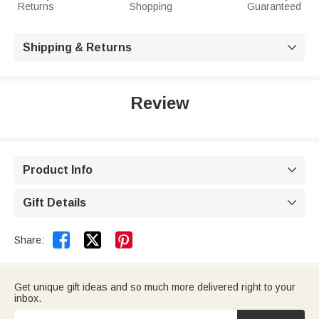
Returns
Shopping
Guaranteed
Shipping & Returns

Review
Product Info

Gift Details



Share:
Get unique gift ideas and so much more delivered right to your
inbox.