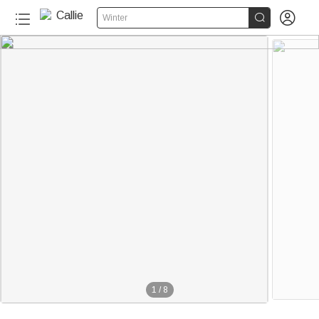


Winter
1
/
8