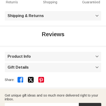
Returns
Shopping
Guaranteed
Shipping & Returns

Reviews
Product Info

Gift Details



Share:
Get unique gift ideas and so much more delivered right to your
inbox.