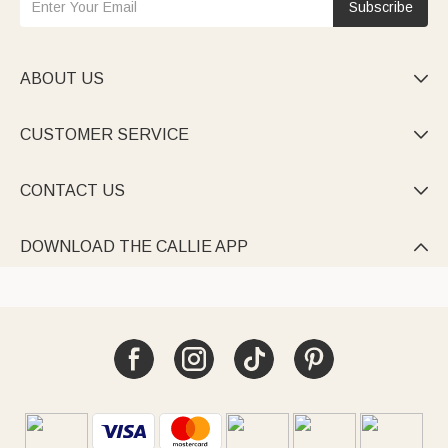
Subscribe
ABOUT US

CUSTOMER SERVICE

CONTACT US

DOWNLOAD THE CALLIE APP
