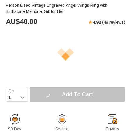
Personalised Vintage Engraved Angel Wings Ring with
Birthstone Memorial Gift for Her
AU$
40.00
4.92
(
48
reviews)
Add To Cart

99 Day
Secure
Privacy