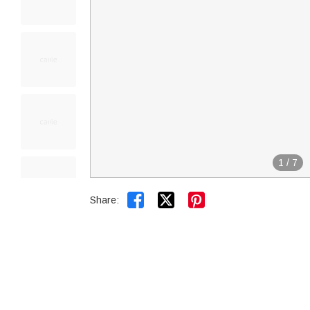
1
/
7


Share: