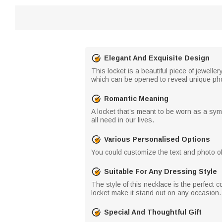
Elegant And Exquisite Design
This locket is a beautiful piece of jewell
which can be opened to reveal unique photo
Romantic Meaning
A locket that’s meant to be worn as a sym
all need in our lives.
Various Personalised Options
You could customize the text and photo of 
Suitable For Any Dressing Style
The style of this necklace is the perfect
locket make it stand out on any occasion. 
Special And Thoughtful Gift