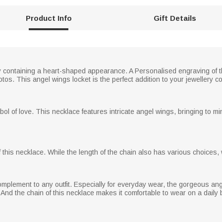
Product Info
Gift Details
ery containing a heart-shaped appearance. A Personalised engraving of the
s. This angel wings locket is the perfect addition to your jewellery col
bol of love. This necklace features intricate angel wings, bringing to m
this necklace. While the length of the chain also has various choices, w
 complement to any outfit. Especially for everyday wear, the gorgeous an
And the chain of this necklace makes it comfortable to wear on a daily 