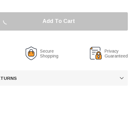
Add To Cart
Secure
Privacy
Shopping
Guaranteed
RETURNS
