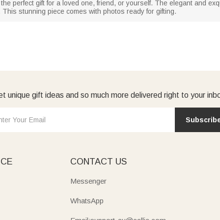
the perfect gift for a loved one, friend, or yourself. The elegant and e
This stunning piece comes with photos ready for gifting.
t unique gift ideas and so much more delivered right to your inb
Subscrib
ICE
CONTACT US
Messenger
WhatsApp