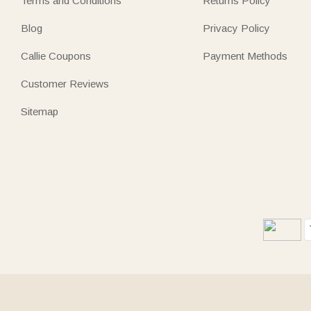
Terms and Conditions
Returns Policy
Blog
Privacy Policy
Callie Coupons
Payment Methods
Customer Reviews
Sitemap