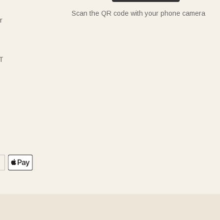
Scan the QR code with your phone camera
r
T