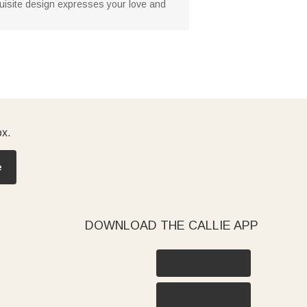
xquisite design expresses your love and
ox.
e
DOWNLOAD THE CALLIE APP