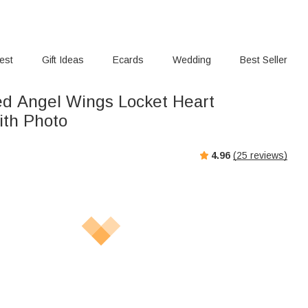
rest
Gift Ideas
Ecards
Wedding
Best Seller
ed Angel Wings Locket Heart
ith Photo
4.96
(
25
reviews)