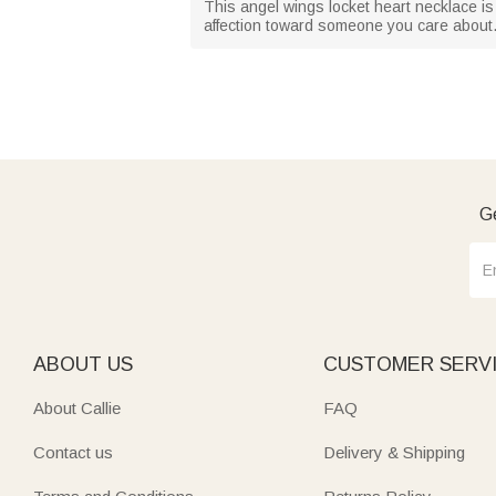
This angel wings locket heart necklace is 
affection toward someone you care about. 
Ge
ABOUT US
CUSTOMER SERV
About Callie
FAQ
Contact us
Delivery & Shipping