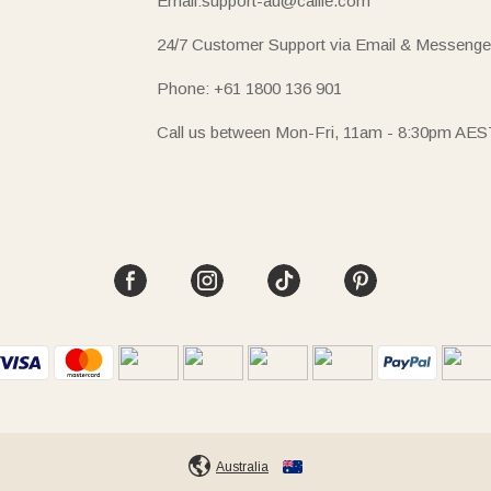
Email:support-au@callie.com
24/7 Customer Support via Email & Messenge
Phone: +61 1800 136 901
Call us between Mon-Fri, 11am - 8:30pm AES
Australia