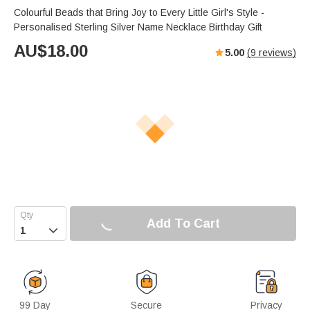
Colourful Beads that Bring Joy to Every Little Girl's Style -
Personalised Sterling Silver Name Necklace Birthday Gift
AU$
18.00
5.00
(
9
reviews)
Add To Cart

99 Day
Secure
Privacy