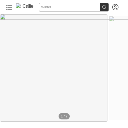


Winter
1
/
9