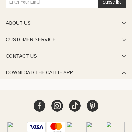
Subscribe
ABOUT US

CUSTOMER SERVICE

CONTACT US

DOWNLOAD THE CALLIE APP
