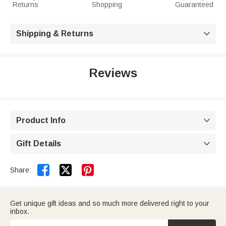
Returns
Shopping
Guaranteed
Shipping & Returns

Reviews
Product Info

Gift Details



Share:
Get unique gift ideas and so much more delivered right to your
inbox.