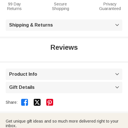
99 Day
Secure
Privacy
Returns
Shopping
Guaranteed
Shipping & Returns

Reviews
Product Info

Gift Details



Share:
Get unique gift ideas and so much more delivered right to your
inbox.