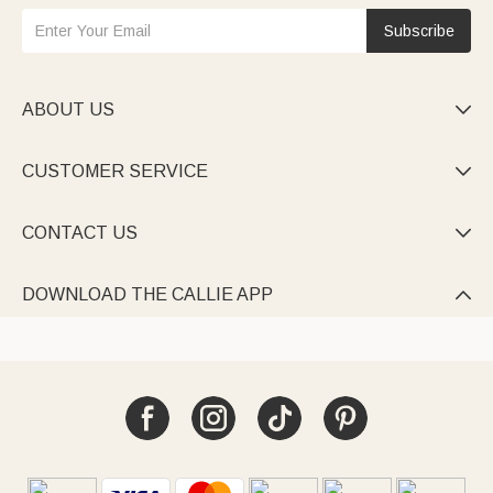
Subscribe
ABOUT US

CUSTOMER SERVICE

CONTACT US

DOWNLOAD THE CALLIE APP
