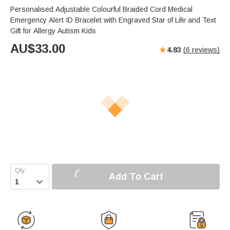
Personalised Adjustable Colourful Braided Cord Medical
Emergency Alert ID Bracelet with Engraved Star of Life and Text
Gift for Allergy Autism Kids
AU$
33.00
4.83
(
6
reviews)
Add To Cart
