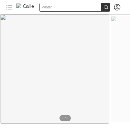


Winter
1
/
8