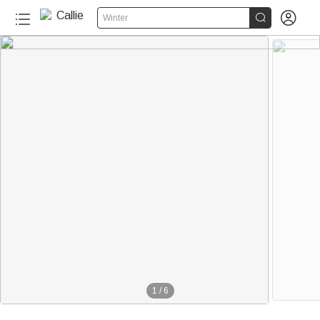


Winter
1
/
6