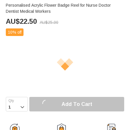
Personalised Acrylic Flower Badge Reel for Nurse Doctor
Dentist Medical Workers
AU$
22.50
AU$
25.00
10% off
Add To Cart
