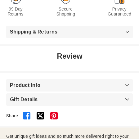
99 Day
Secure
Privacy
Returns
Shopping
Guaranteed
Shipping & Returns

Review
Product Info

Gift Details



Share:
Get unique gift ideas and so much more delivered right to your