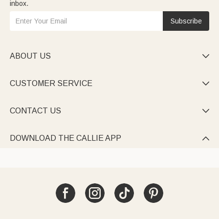
inbox.
Subscribe
ABOUT US

CUSTOMER SERVICE

CONTACT US

DOWNLOAD THE CALLIE APP
