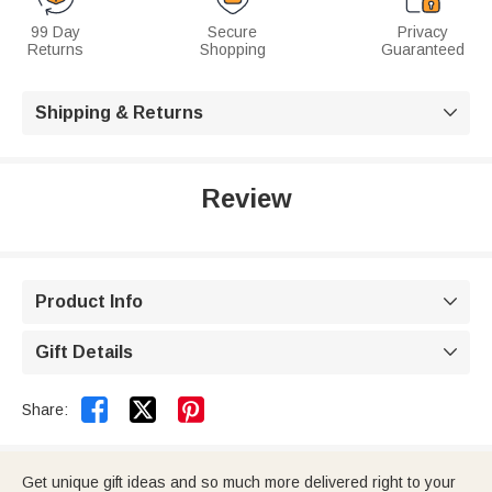
99 Day
Secure
Privacy
Returns
Shopping
Guaranteed
Shipping & Returns

Review
Product Info

Gift Details



Share:
Get unique gift ideas and so much more delivered right to your