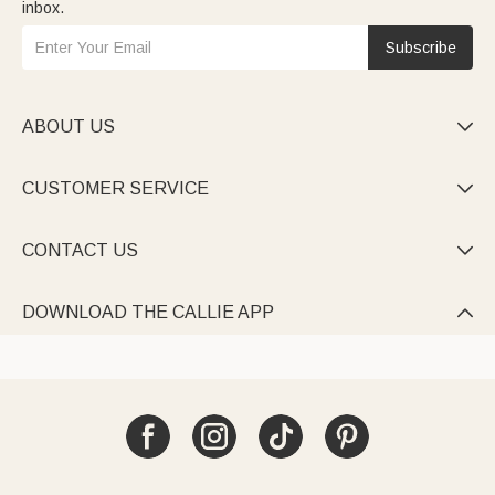
inbox.
Subscribe
ABOUT US

CUSTOMER SERVICE

CONTACT US

DOWNLOAD THE CALLIE APP
