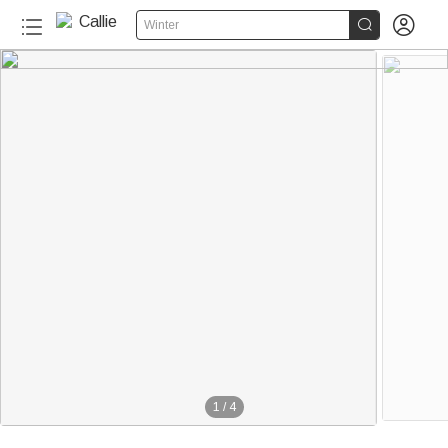


Winter
1
/
4