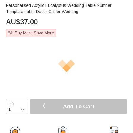
Personalised Acrylic Eucalyptus Wedding Table Number
Template Table Decor Gift for Wedding
AU$
37.00
Buy More Save More
Add To Cart
