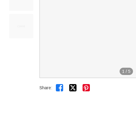
1
/
5


Share: