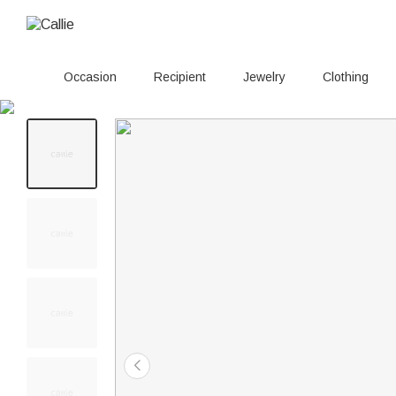
Occasion
Recipient
Jewelry
Clothing