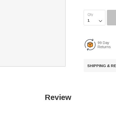

99 Day
Returns
SHIPPING & 
Review