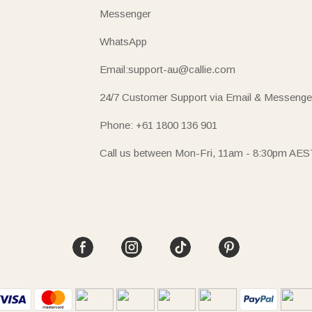
Messenger
WhatsApp
Email:support-au@callie.com
24/7 Customer Support via Email & Messenge
Phone: +61 1800 136 901
Call us between Mon-Fri, 11am - 8:30pm AES