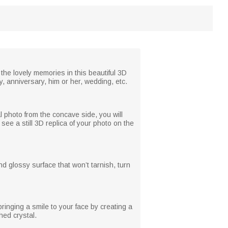
 the lovely memories in this beautiful 3D
y, anniversary, him or her, wedding, etc.
l photo from the concave side, you will
see a still 3D replica of your photo on the
d glossy surface that won’t tarnish, turn
ringing a smile to your face by creating a
hed crystal.