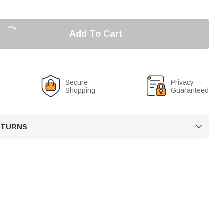
Add To Cart
Secure
Privacy
Shopping
Guaranteed
RETURNS
