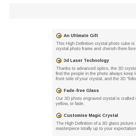
An Ultimate Gift
This High Definition crystal photo cube is
crystal photo frame and cherish them forev
3d Laser Technology
Thanks to advanced optics, the 3D crystal 
find the people in the photo always keep l
front side of your crystal, and the 3D “foll
Fade-free Glass
Our 3D photo engraved crystal is crafted 
yellow, or fade.
Customise Magic Crystal
The High Definition of a 3D glass picture 
masterpiece totally up to your expectation