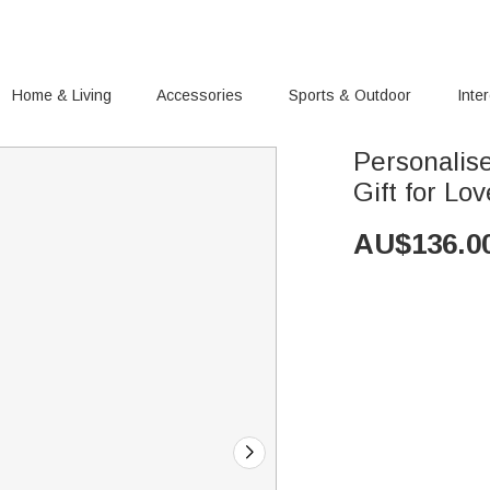
Home & Living
Accessories
Sports & Outdoor
Inte
Personalis
Gift for Lo
AU$
136.0