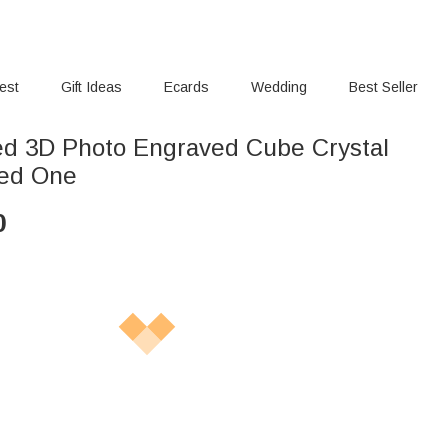
rest
Gift Ideas
Ecards
Wedding
Best Seller
ed 3D Photo Engraved Cube Crystal
ved One
0