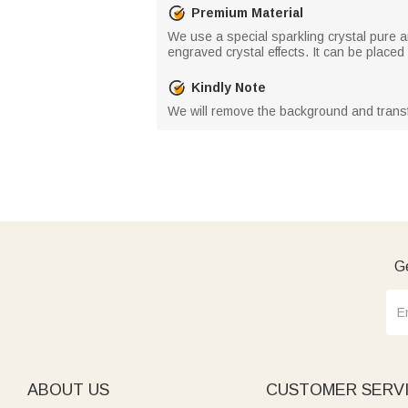
Premium Material
We use a special sparkling crystal pure a
engraved crystal effects. It can be place
Kindly Note
We will remove the background and transfo
Ge
ABOUT US
CUSTOMER SERV