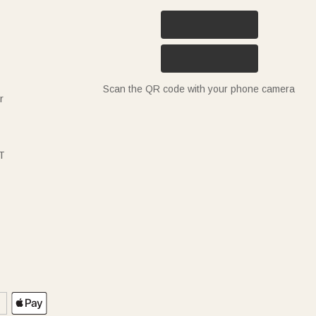
Scan the QR code with your phone camera
r
T