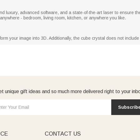
nd luxury, advanced software, and a state-of-the-art laser to ensure t
d anywhere - bedroom, living room, kitchen, or anywhere you like.
rm your image into 3D. Additionally, the cube crystal does not include
t unique gift ideas and so much more delivered right to your inb
Subscrib
ICE
CONTACT US