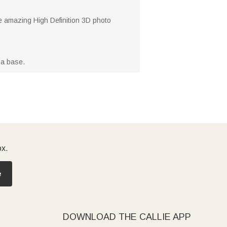
he amazing High Definition 3D photo
 a base.
ox.
e
DOWNLOAD THE CALLIE APP