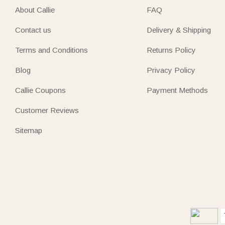
About Callie
FAQ
Contact us
Delivery & Shipping
Terms and Conditions
Returns Policy
Blog
Privacy Policy
Callie Coupons
Payment Methods
Customer Reviews
Sitemap