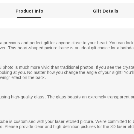
Product Info
Gift Details
 a precious and perfect gift for anyone close to your heart. You can lock
er. This heart-shaped picture frame is an ideal gift choice for a birthda
photo is much more vivid than traditional photos. If you see the crysta
ooking at you. No matter how you change the angle of your sight! You’ll 
owing” effect on the back.
using high-quality glass. The glass boasts an extremely transparent an
cube is customised with your laser-etched picture. We’re committed to b
s. Please provide clear and high-definition pictures for the 3D laser etc