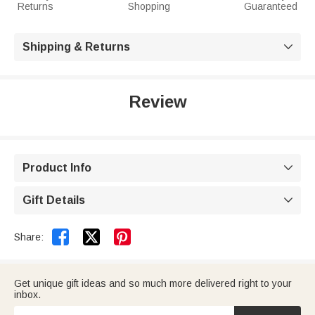
Returns
Shopping
Guaranteed
Shipping & Returns

Review
Product Info

Gift Details



Share:
Get unique gift ideas and so much more delivered right to your
inbox.