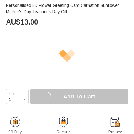
Personalised 3D Flower Greeting Card Carnation Sunflower
Mother's Day Teacher's Day Gift
AU$
13.00
Add To Cart

99 Day
Secure
Privacy