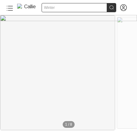


Winter
1
/
8