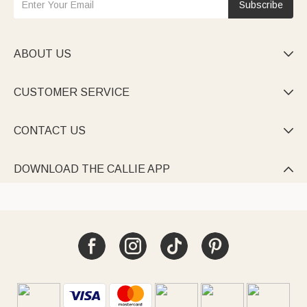
Subscribe
ABOUT US

CUSTOMER SERVICE

CONTACT US

DOWNLOAD THE CALLIE APP
