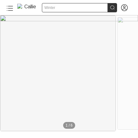


Winter
1
/
6