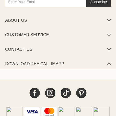
Subscribe
ABOUT US

CUSTOMER SERVICE

CONTACT US

DOWNLOAD THE CALLIE APP
