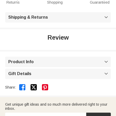
Returns
Shopping
Guaranteed
Shipping & Returns

Review
Product Info

Gift Details



Share:
Get unique gift ideas and so much more delivered right to your
inbox.