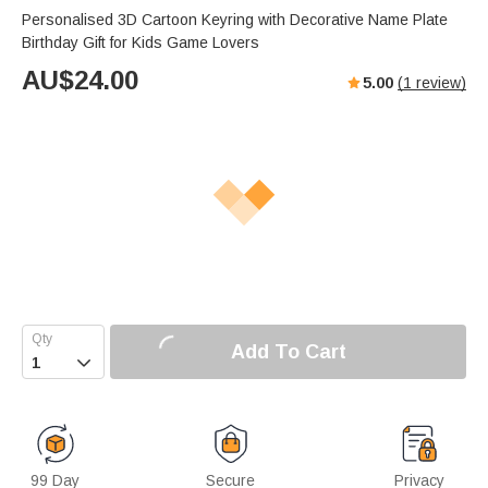
Personalised 3D Cartoon Keyring with Decorative Name Plate
Birthday Gift for Kids Game Lovers
AU$
24.00
5.00
(
1
review)
Add To Cart

99 Day
Secure
Privacy