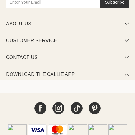
Subscribe
ABOUT US

CUSTOMER SERVICE

CONTACT US

DOWNLOAD THE CALLIE APP
