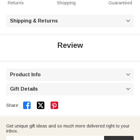
Returns
Shopping
Guaranteed
Shipping & Returns

Review
Product Info

Gift Details



Share:
Get unique gift ideas and so much more delivered right to your
inbox.