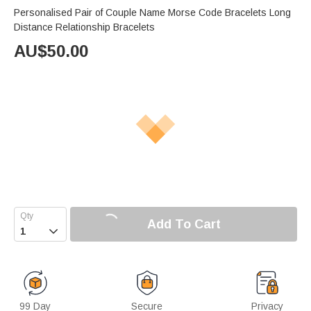
Personalised Pair of Couple Name Morse Code Bracelets Long
Distance Relationship Bracelets
AU$
50.00
Add To Cart

99 Day
Secure
Privacy