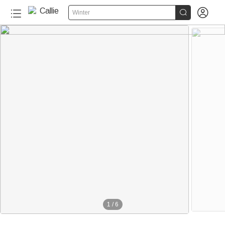


Winter
1
/
6