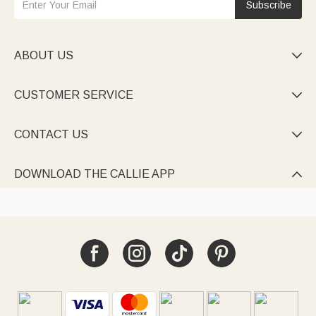
Subscribe
ABOUT US

CUSTOMER SERVICE

CONTACT US

DOWNLOAD THE CALLIE APP
