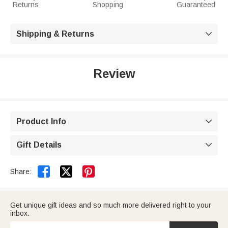
Returns
Shopping
Guaranteed
Shipping & Returns

Review
Product Info

Gift Details



Share:
Get unique gift ideas and so much more delivered right to your
inbox.