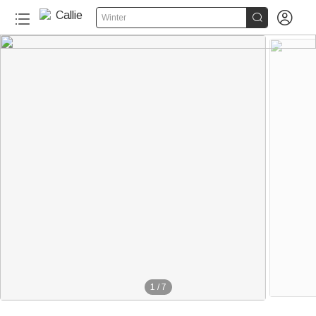


Winter
1
/
7