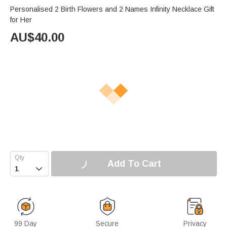
Personalised 2 Birth Flowers and 2 Names Infinity Necklace Gift
for Her
AU$
40.00
Add To Cart

99 Day
Secure
Privacy