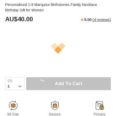
Personalised 1-8 Marquise Birthstones Family Necklace
Birthday Gift for Women
AU$
40.00
5.00
(
4
reviews)
Add To Cart

99 Day
Secure
Privacy