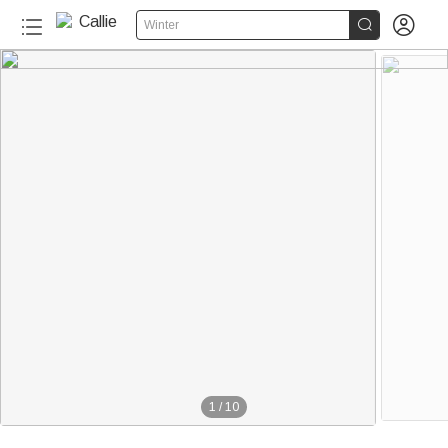


Winter
1
/
10