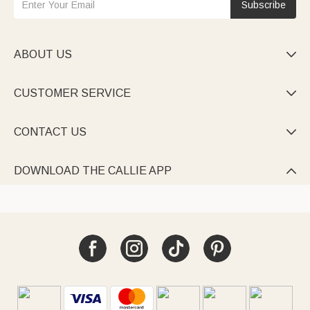
Subscribe
ABOUT US

CUSTOMER SERVICE

CONTACT US

DOWNLOAD THE CALLIE APP
