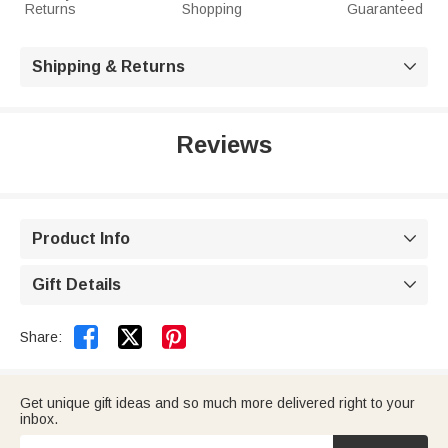
Returns
Shopping
Guaranteed
Shipping & Returns

Reviews
Product Info

Gift Details



Share:
Get unique gift ideas and so much more delivered right to your
inbox.