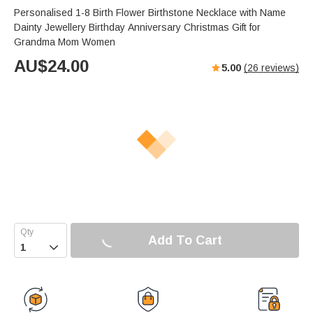
Personalised 1-8 Birth Flower Birthstone Necklace with Name
Dainty Jewellery Birthday Anniversary Christmas Gift for
Grandma Mom Women
AU$
24.00
5.00
(
26
reviews)
Add To Cart
