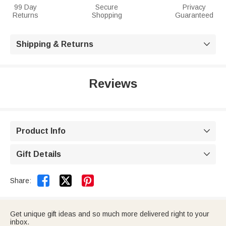
99 Day
Secure
Privacy
Returns
Shopping
Guaranteed
Shipping & Returns

Reviews
Product Info

Gift Details



Share:
Get unique gift ideas and so much more delivered right to your
inbox.