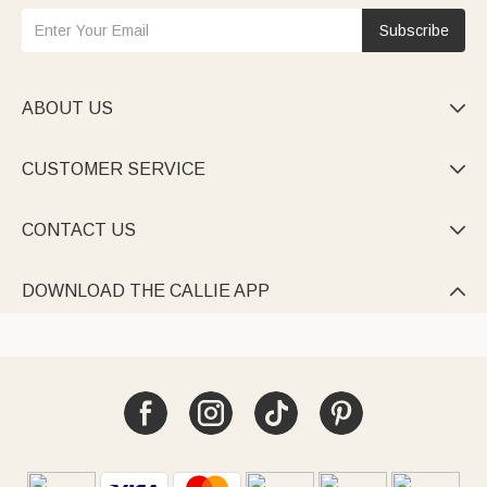
Subscribe
ABOUT US

CUSTOMER SERVICE

CONTACT US

DOWNLOAD THE CALLIE APP
