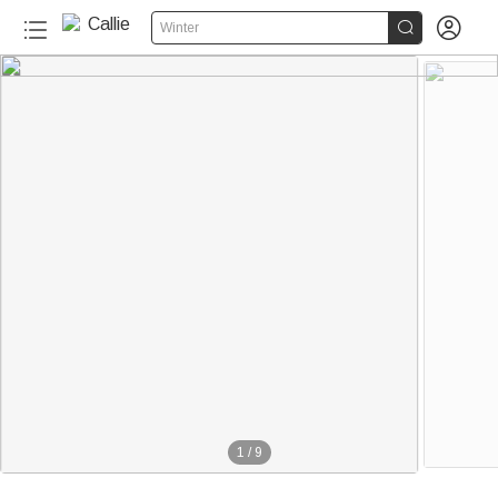


Winter
1
/
9