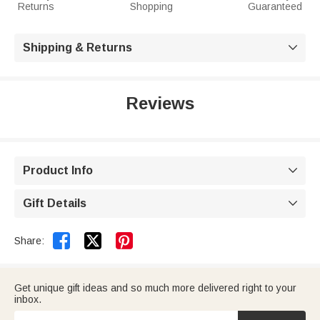
Returns
Shopping
Guaranteed
Shipping & Returns

Reviews
Product Info

Gift Details



Share:
Get unique gift ideas and so much more delivered right to your
inbox.