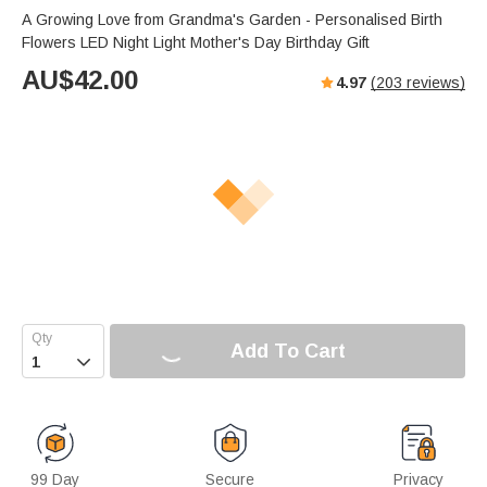
A Growing Love from Grandma's Garden - Personalised Birth
Flowers LED Night Light Mother's Day Birthday Gift
AU$
42.00
4.97
(
203
reviews)
Add To Cart

99 Day
Secure
Privacy