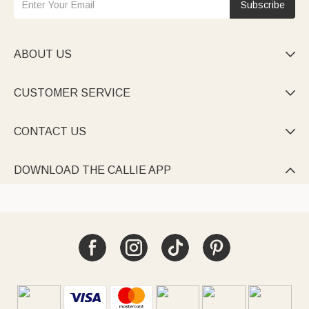
Subscribe
ABOUT US

CUSTOMER SERVICE

CONTACT US

DOWNLOAD THE CALLIE APP
