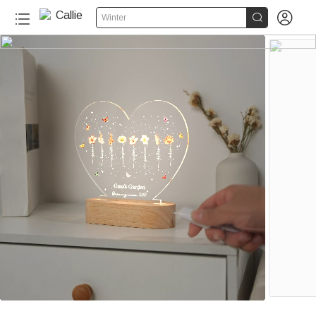


Winter