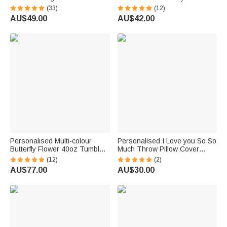
Keychain Anniversary
Heart Initial Charm Valentine's
(33)
(12)
Christmas Wedding Gift for
Day Anniversary Gift for
AU$49.00
AU$42.00
Man Woman Couple
Couple
Personalised Multi-colour
Personalised I Love you So So
Butterfly Flower 40oz Tumbler
Much Throw Pillow Cover
with Name and Straw Mother’s
Home Decor Mother's Day
(12)
(2)
Day Gift for Her
Father's Day Gift for Family
AU$77.00
AU$30.00