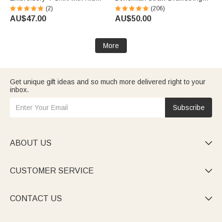
Names Birthday Mother's Day
Bucket Bag with Name Travel
(2)
(206)
Gift for Grandma
Beach Wedding Party Gift for
AU$47.00
AU$50.00
Women
More
Get unique gift ideas and so much more delivered right to your
inbox.
Subscribe
ABOUT US

CUSTOMER SERVICE

CONTACT US
