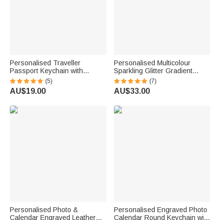
Personalised Traveller
Personalised Multicolour
Passport Keychain with
Sparkling Glitter Gradient
Engraved Country Ring for
Design Soft Fleece Blanket
(5)
(7)
Visited Countries Travel
with Name Birthday
AU$19.00
AU$33.00
Keepsake Gift for Travel
Anniversary Gift for Family
Lovers
Personalised Photo &
Personalised Engraved Photo
Calendar Engraved Leather
Calendar Round Keychain with