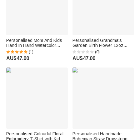
Personalised Mom And Kids
Personalised Grandma's
Hand In Hand Watercolor
Garden Birth Flower 12oz
Floral 12oz Wine Tumbler with
Wine Tumbler Mother's Day
(1)
(0)
Name Mother's Day Gift for
Birthday Gift for Women
AU$47.00
AU$47.00
Mom Grandma
Personalised Colourful Floral
Personalised Handmade
Embroidery T-Shirt with Kid
Bohemian Straw Drawstring