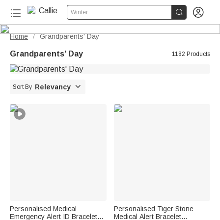


Winter
Home
Grandparents' Day
/
Grandparents' Day
1182 Products

Relevancy
Sort By
Personalised Medical
Personalised Tiger Stone
Emergency Alert ID Bracelet
Medical Alert Bracelet