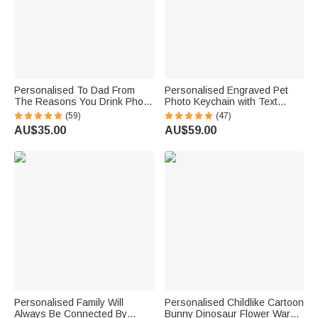
Personalised To Dad From
Personalised Engraved Pet
The Reasons You Drink Photo
Photo Keychain with Text
Portrait Character Action 16oz
Birthday Gift for Pet Lover
(59)
(47)
Beer Glass with 1-4 Kid
AU$35.00
AU$59.00
Names Father’s Day Birthday
Gift for Him
Personalised Family Will
Personalised Childlike Cartoon
Always Be Connected By
Bunny Dinosaur Flower Warm