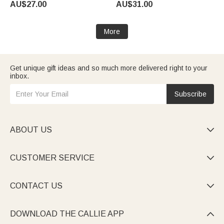
AU$27.00
AU$31.00
Graduates Women
Mother's Day Gift for Mother
Grandmother
More
Get unique gift ideas and so much more delivered right to your
inbox.
Subscribe
ABOUT US

CUSTOMER SERVICE

CONTACT US

DOWNLOAD THE CALLIE APP
