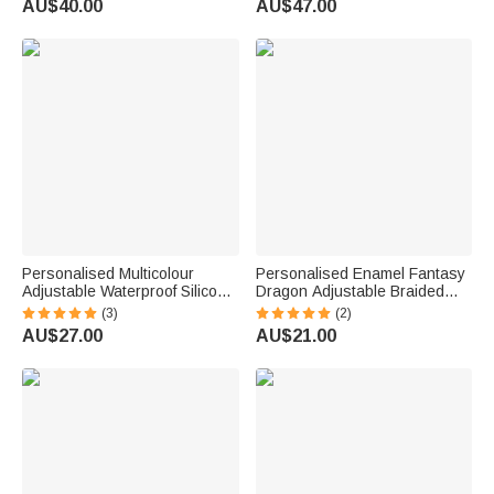
AU$40.00
AU$47.00
Valentine's Day Gift for Family
Personalised Multicolour
Personalised Enamel Fantasy
Adjustable Waterproof Silicone
Dragon Adjustable Braided
Medical Alert ID Bracelet with
Bracelet with Engraved Name
(3)
(2)
Engraved Text Emergency
Daily Wear Birthday Gift for
AU$27.00
AU$21.00
Allergy Gift for Adults Kids
Dragon Lovers Friends