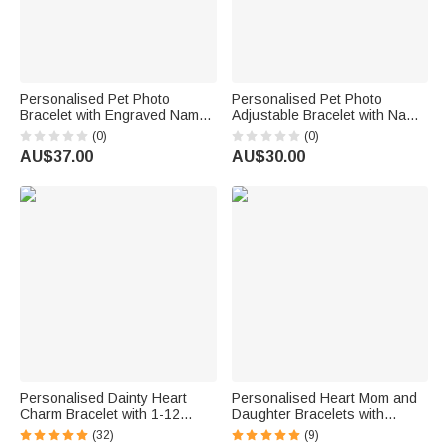
Personalised Pet Photo
Personalised Pet Photo
Bracelet with Engraved Name
Adjustable Bracelet with Name
Birthday Pet Remembrance
and Date Memorial Sympathy
(0)
(0)
Gift for Pet Owners Lovers
Gift for Pet Owners Lovers
AU$37.00
AU$30.00
Friends
Personalised Dainty Heart
Personalised Heart Mom and
Charm Bracelet with 1-12
Daughter Bracelets with
Engraved Names Family
Names Dainty Jewellery Set of
(32)
(9)
Jewellery Mother's Day
2 Mother's Day Birthday Gift