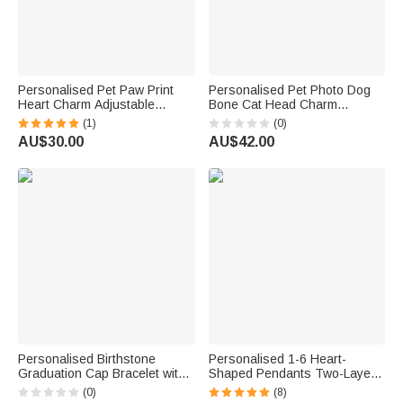
Personalised Pet Paw Print
Personalised Pet Photo Dog
Heart Charm Adjustable
Bone Cat Head Charm
Bracelet with Name Daily Wear
Adjustable Bracelet with Name
(1)
(0)
Dainty Jewellery Memorial
Sympathy Memorial Gift for Pet
AU$30.00
AU$42.00
Anniversary Gift for Pet
Owners Lovers
Owners
Personalised Birthstone
Personalised 1-6 Heart-
Graduation Cap Bracelet with
Shaped Pendants Two-Layer
Name and Year Daily Wear
Bracelet with Engraved Name
(0)
(8)
Graduation Ceremony Gift for
Exquisite Jewellery Birthday