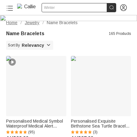


Winter
Home
Jewelry
Name Bracelets
/
/
Name Bracelets
165 Products

Relevancy
Sort By
Personalised Medical Symbol
Personalised Exquisite
Waterproof Medical Alert
Birthstone Sea Turtle Bracelet
Bracelet with Engraved ID
with Name Birthday
(95)
(3)
Name Tag and Magnetic Strap
Anniversary Gift for Women