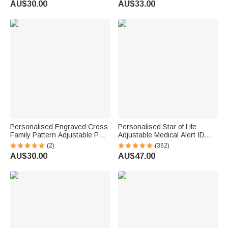
AU$30.00
AU$33.00
Birthday Gift for Mom Grandma
for Mom Daughter
Personalised Engraved Cross
Personalised Star of Life
Family Pattern Adjustable PU
Adjustable Medical Alert ID
Leather Bracelet with 1-12
Emergency Multi-Layer
(2)
(362)
Names Birthday Father's Day
Bracelet with Engraved Text
AU$30.00
AU$47.00
Gift for Men
Gift for Allergy Diabetic Women