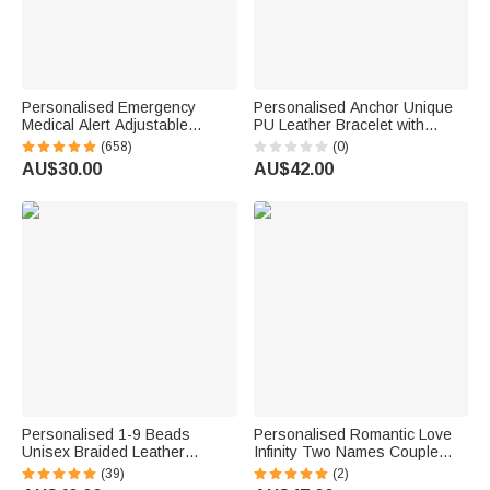
Personalised Emergency
Personalised Anchor Unique
Medical Alert Adjustable
PU Leather Bracelet with
Silicone Waterproof Band
Name Daily Wear Birthday Gift
(658)
(0)
Bracelet with Stainless Steel
for Man Husband
AU$30.00
AU$42.00
ID Name Tag for Men Women
First Aid Gift
Personalised 1-9 Beads
Personalised Romantic Love
Unisex Braided Leather
Infinity Two Names Couple
Bracelet with Engraved Names
Bracelets Set of 2 Anniversary
(39)
(2)
Father's Day Birthday
Birthday Gift for Couple Lover