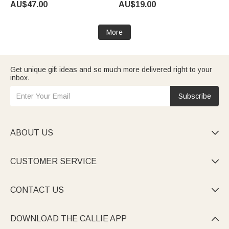
AU$47.00
AU$19.00
Birthday Gift for Pet Lovers
Birthday Gift for Dragon Book
Owners
Lovers
More
Get unique gift ideas and so much more delivered right to your
inbox.
Subscribe
ABOUT US

CUSTOMER SERVICE

CONTACT US

DOWNLOAD THE CALLIE APP
