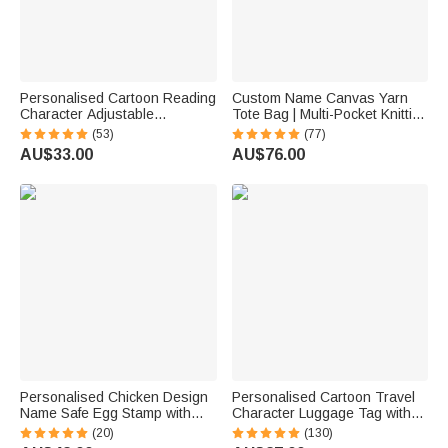
Personalised Cartoon Reading
Custom Name Canvas Yarn
Character Adjustable
Tote Bag | Multi-Pocket Knitting
Rotatable Rechargeable Clip
Storage, Birthday Gift for Craft
(53)
(77)
LED Reading Lamp with Name
Lovers
AU$33.00
AU$76.00
Birthday Gift for Book Lovers
Bookworms
Personalised Chicken Design
Personalised Cartoon Travel
Name Safe Egg Stamp with
Character Luggage Tag with
Food Grade Ink and Box
Name Travel Accessories
(20)
(130)
Birthday Gift for Family Farmer
Birthday Gift for Family Travel