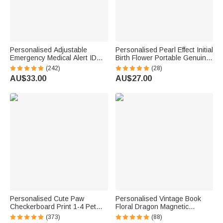
Personalised Adjustable
Personalised Pearl Effect Initial
Emergency Medical Alert ID
Birth Flower Portable Genuine
Mesh Band Bracelet with
Leather Mini Jewellery Case
(242)
(28)
Engraved Text Birthday Gift for
with Kiss Lock and Name Daily
AU$33.00
AU$27.00
Diabetes Allergy Epilepsy
Use Birthday Gift for Women
Autism
Personalised Cute Paw
Personalised Vintage Book
Checkerboard Print 1-4 Pet
Floral Dragon Magnetic
Photos Drawstring Long
Bookmark Clip with Name
(373)
(88)
Pyjama Pants with Name
Reading Accessory Daily Use