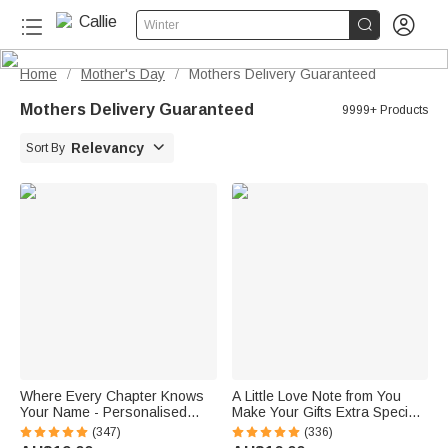


Winter
Home
Mother's Day
Mothers Delivery Guaranteed
/
/
Mothers Delivery Guaranteed
9999+ Products

Relevancy
Sort By
Where Every Chapter Knows
A Little Love Note from You
Your Name - Personalised
Make Your Gifts Extra Special
Bright Paisley Floral Doodle
This Christmas - Personalised
(347)
(336)
Magnetic Bookmark Clips
Waterproof Stickers