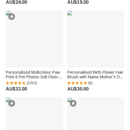
AU$24.00
AU$19.00
for Knitting Crocheting Lovers
Lovers Bookworms
Personalised Multicolour Paw
Personalised Birth Flower Hair
Print 6 Pet Photos Soft Fleece
Brush with Name Mother's Day
Throw Blanket with Name &
Bachelorette Party Birthday
(1012)
(6)
Initial, Perfect Sympathy &
Gift for Women Bestie
AU$33.00
AU$30.00
Memorial Gift for Cat Dog
Lovers