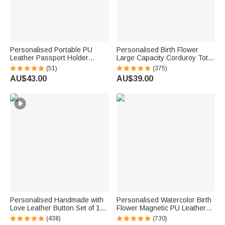
Personalised Portable PU
Personalised Birth Flower
Leather Passport Holder
Large Capacity Corduroy Tote
Wallet with Wristband, Custom
Bag with Name Daily Use
(51)
(375)
Cartoon Character & Name,
Commuting Travel Birthday Gift
AU$43.00
AU$39.00
Birthday Gift for Travel Lovers
for Women Office Workers
Personalised Handmade with
Personalised Watercolor Birth
Love Leather Button Set of 10
Flower Magnetic PU Leather
Clothing Hat Labels with
Bookmark Clip with Name
(438)
(730)
Engraved Name Birthday Gift
Reading Birthday Gift for Book