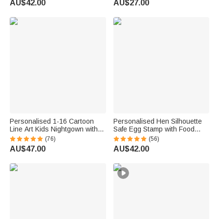
AU$42.00
AU$27.00
Breeder
Lovers
Personalised 1-16 Cartoon
Personalised Hen Silhouette
Line Art Kids Nightgown with
Safe Egg Stamp with Food
Names and Side Pocket Daily
Grade Ink Name Text and Year
(76)
(56)
Wear Mother's Day Birthday
Birthday Gift for Family Farmer
AU$47.00
AU$42.00
Gift for Grandma Mum
Breeder