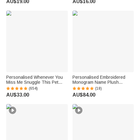
AU$19.00
AU$16.00
Reading Birthday Gift
Personalised Whenever You
Personalised Embroidered
Miss Me Snuggle This Pet
Monogram Name Plush
Photo Soft Blanket with Name
Women’s Bathrobe Daily Use
(654)
(18)
Sympathy Memorial Birthday
Birthday Gift for Women
AU$33.00
AU$84.00
Gift for Pet Owners Lovers