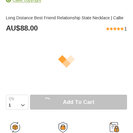
Long Distance Best Friend Relationship State Necklace | Callie
AU$
88.00
1
Add To Cart
