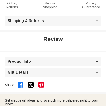
99 Day
Secure
Privacy
Returns
Shopping
Guaranteed
Shipping & Returns

Review
Product Info

Gift Details



Share:
Get unique gift ideas and so much more delivered right to your
inbox.