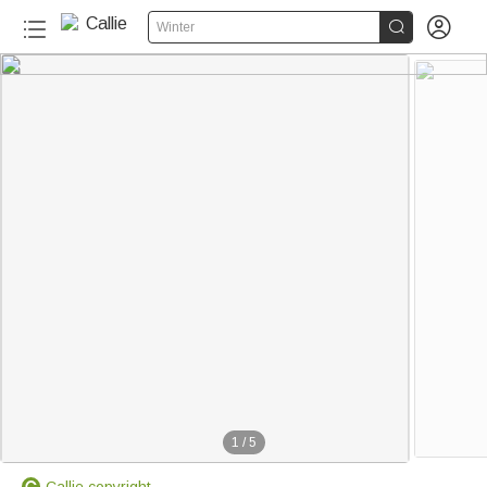


Winter
1
/
5
Callie copyright