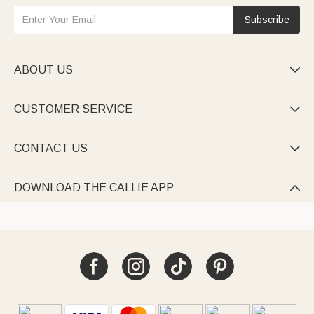
Subscribe
ABOUT US

CUSTOMER SERVICE

CONTACT US

DOWNLOAD THE CALLIE APP
