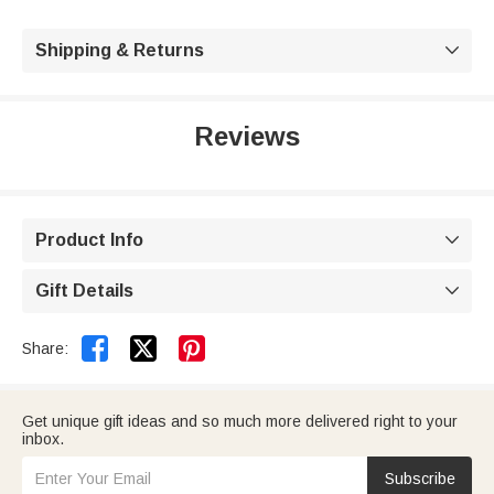
Shipping & Returns

Reviews
Product Info

Gift Details



Share:
Get unique gift ideas and so much more delivered right to your
inbox.
Subscribe