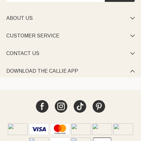
ABOUT US

CUSTOMER SERVICE

CONTACT US

DOWNLOAD THE CALLIE APP
