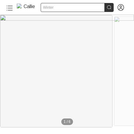


Winter
1
/
6