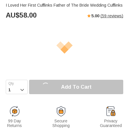
I Loved Her First Cufflinks Father of The Bride Wedding Cufflinks
AU$
58.00
5.00
(
59
reviews)
Add To Cart

99 Day
Secure
Privacy
Returns
Shopping
Guaranteed