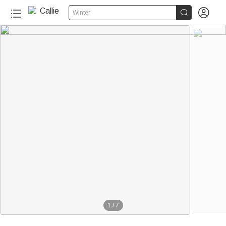


Winter
1
/
7