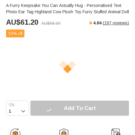
A Furry Keepsake You Can Actually Hug - Personalised Text
Photo Ear Tag Highland Cow Plush Toy Furry Stuffed Animal Doll
AU$
61.20
4.84
(
197
reviews)
AU$
68.00
10% off
Add To Cart
