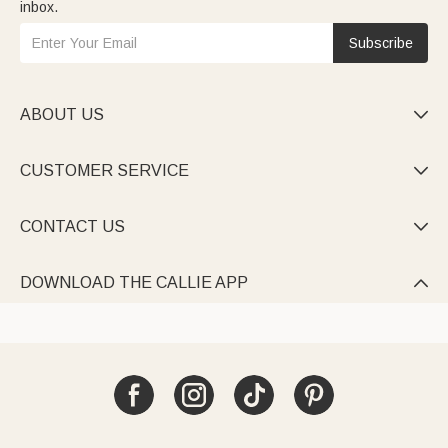
inbox.
Subscribe
ABOUT US

CUSTOMER SERVICE

CONTACT US

DOWNLOAD THE CALLIE APP
