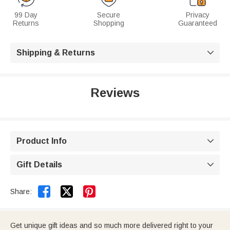
99 Day
Secure
Privacy
Returns
Shopping
Guaranteed
Shipping & Returns

Reviews
Product Info

Gift Details



Share:
Get unique gift ideas and so much more delivered right to your