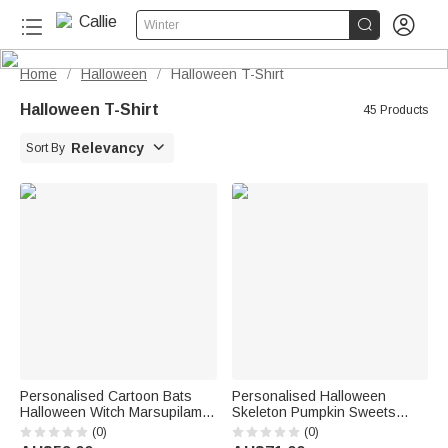


Winter
Home
Halloween
Halloween T-Shirt
/
/
Halloween T-Shirt
45 Products

Relevancy
Sort By
Personalised Cartoon Bats
Personalised Halloween
Halloween Witch Marsupilami
Skeleton Pumpkin Sweets
T-shirt Sweatshirt Hoodie with
Sweatshirt with Name
(0)
(0)
Name Halloween Gift for
Halloween Gift for Family