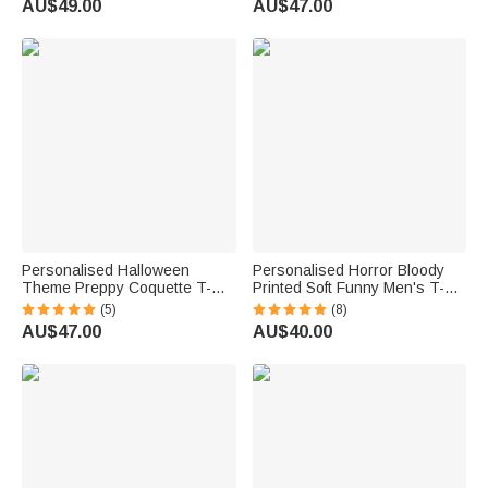
AU$49.00
AU$47.00
Friends
Holiday Gift for Family Friends
Personalised Halloween
Personalised Horror Bloody
Theme Preppy Coquette T-
Printed Soft Funny Men's T-
shirt Sweatshirt with Initial
shirt with Name and Text Trick
(5)
(8)
Halloween Party Gift for Family
or Treat Spooky Season
AU$47.00
AU$40.00
Friends
Halloween Gift for Men