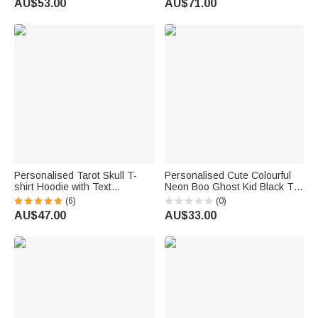
AU$53.00
AU$71.00
Women | Callie ×
Friends
Marsupilami®
Personalised Tarot Skull T-
Personalised Cute Colourful
shirt Hoodie with Text
Neon Boo Ghost Kid Black T-
Halloween Party Gift for Family
shirt Sweatshirt with Name
(6)
(0)
Friends
Halloween Party Gift for Boys
AU$47.00
AU$33.00
Girls