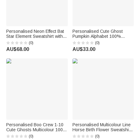
Personalised Neon Effect Bat
Personalised Cute Ghost
Star Element Sweatshirt with
Pumpkin Alphabet 100%
Title and 1-6 Names
Cotton Kid T-shirt Baby
(0)
(0)
Multicolour Available
Bodysuit with Name Welcome
AU$68.00
AU$33.00
Halloween Costume Holiday
Halloween Costume Holiday
Gift for Mom Grandma
Gift for Kids
Personalised Boo Crew 1-10
Personalised Multicolour Line
Cute Ghosts Multicolour 100%
Horse Birth Flower Sweatshirt
Cotton Kid Adult T-shirt with
Hoodie with Name Birthday
(0)
(0)
Title and Name Holiday
Anniversary Gift for Friend