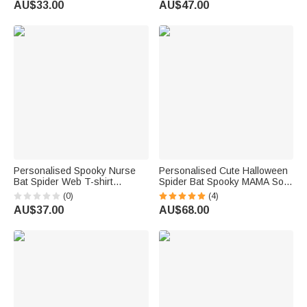
AU$33.00
AU$47.00
Costume Party Gift for Baby
Costume Holiday Gift for
Kid
Family Friends Girls
Personalised Spooky Nurse
Personalised Cute Halloween
Bat Spider Web T-shirt
Spider Bat Spooky MAMA Soft
Sweatshirt with Name
Sweatshirt with 1-6 Names
(0)
(4)
Multicolour Halloween
and Title Birthday Holiday
AU$37.00
AU$68.00
Costume Holiday Gift for Nurse
Halloween Gift for Mom
Doctor Medical Staff
Grandma