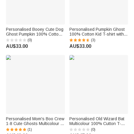
Personalised Booey Cute Dog
Personalised Pumpkin Ghost
Ghost Pumpkin 100% Cotton
100% Cotton Kid T-shirt with
Kid Aldult T-shirt with 1-6
Name Halloween Gift for Boys
(0)
(3)
Names Halloween Party Gift
Girls
AU$33.00
AU$33.00
for Family Kids Friends
Personalised Mom's Boo Crew
Personalised Old Wizard Bat
1-8 Cute Ghosts Multicolour T-
Multicolour 100% Cutton T-
shirt Sweatshirt Hoodie with
shirt with Title and 1-10
(1)
(0)
Name Halloween Gift for Family
Names Halloween Costume