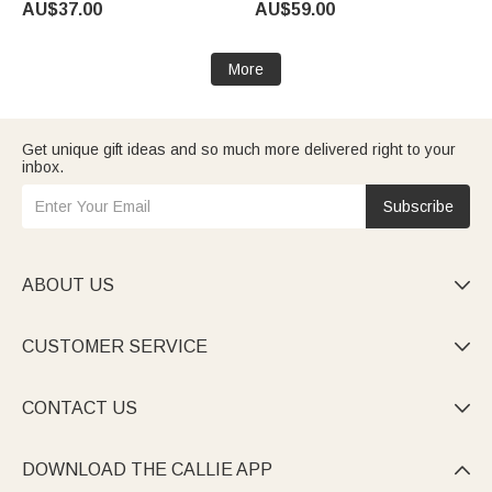
AU$37.00
AU$59.00
Halloween Party Gift for Family
Family
Kids
More
Get unique gift ideas and so much more delivered right to your
inbox.
Subscribe
ABOUT US

CUSTOMER SERVICE

CONTACT US

DOWNLOAD THE CALLIE APP
