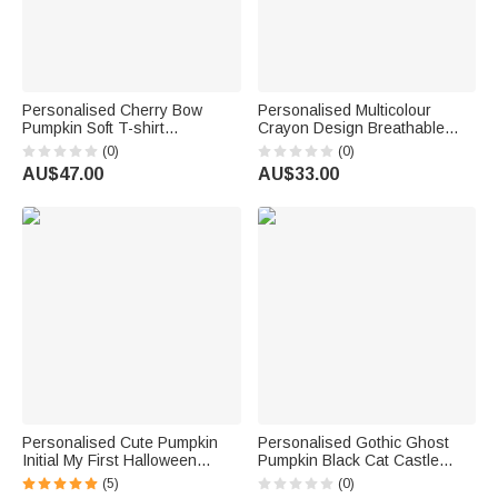
Personalised Cherry Bow
Personalised Multicolour
Pumpkin Soft T-shirt
Crayon Design Breathable
Sweatshirt with Name Daily
100% Cotton Kid Adult T-shirt
(0)
(0)
Wear Spooky Season
with Text Halloween Family
AU$47.00
AU$33.00
Halloween Gift for Family
Outfit Party Gift for Kids Adults
Friend
Teachers
Personalised Cute Pumpkin
Personalised Gothic Ghost
Initial My First Halloween
Pumpkin Black Cat Castle
100% Cotton Kid T-shirt Baby
Multicolour T-shirt Sweatshirt
(5)
(0)
Bodysuit with Name Halloween
with Name Halloween