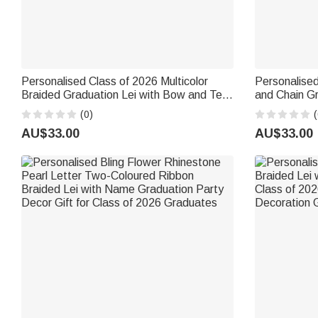
Personalised Class of 2026 Multicolor
Personalised
Braided Graduation Lei with Bow and Text
and Chain Gr
Graduation Party Senior Night Gift for
Decoration A
(0)
(
Graduates
High School
AU$33.00
AU$33.00