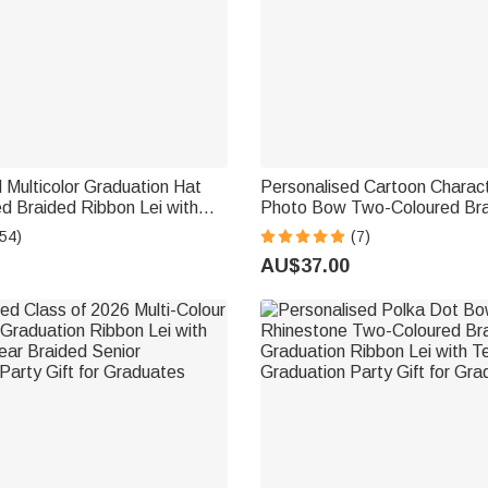
 Multicolor Graduation Hat
Personalised Cartoon Charac
d Braided Ribbon Lei with
Photo Bow Two-Coloured Bra
ar Party Decor Graduation
Lei with Name Year and Scho
54)
(7)
l Gift for Graduates
Graduation Gift for Graduate
AU$37.00