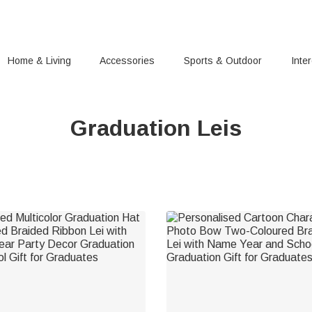
Home & Living
Accessories
Sports & Outdoor
Inte
Graduation Leis