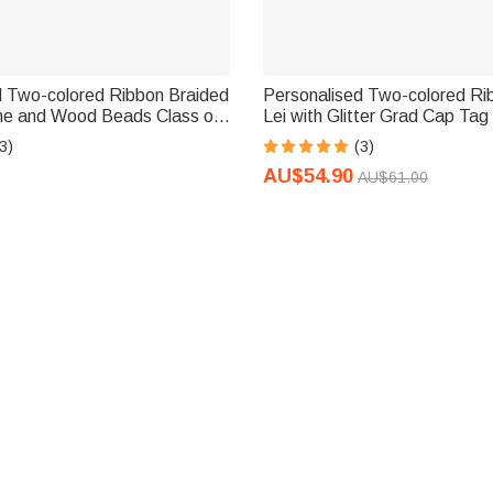
d Two-colored Ribbon Braided
Personalised Two-colored Ri
me and Wood Beads Class of
Lei with Glitter Grad Cap Ta
ion Party Decoration Gift for
Graduation Gift for Graduate
3)
(3)
AU$54.90
AU$61.00