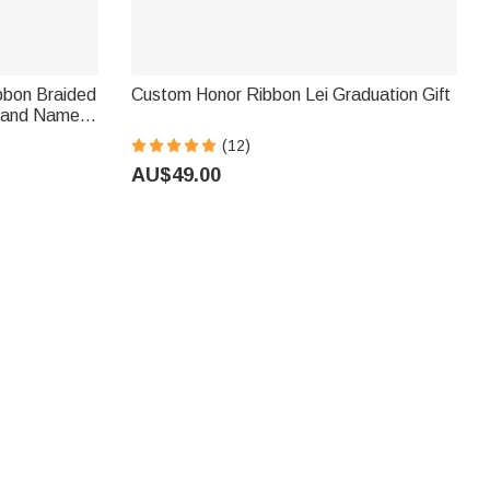
bbon Braided
Custom Honor Ribbon Lei Graduation Gift
g and Name
s
(12)
AU$49.00