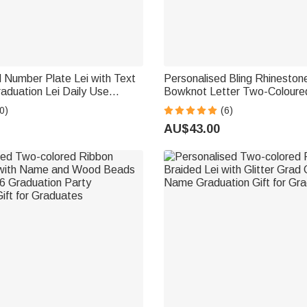
 Number Plate Lei with Text
Personalised Bling Rhineston
aduation Lei Daily Use
Bowknot Letter Two-Coloure
ccessory Graduation Gift for
Braided Lei with Name Party
0)
(6)
 College Graduates
Graduation Gift for Graduate
AU$43.00