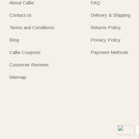
About Callie
FAQ
Contact us
Delivery & Shipping
Terms and Conditions
Returns Policy
Blog
Privacy Policy
Callie Coupons
Payment Methods
Customer Reviews
Sitemap