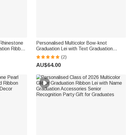
Rhinestone
Personalised Multicolor Bow-knot
ation Ribbon
Graduation Lei with Text Graduation
y Gift for
Accessories Senior Recognition Party Gift
(2)
for Graduates
AU$64.00