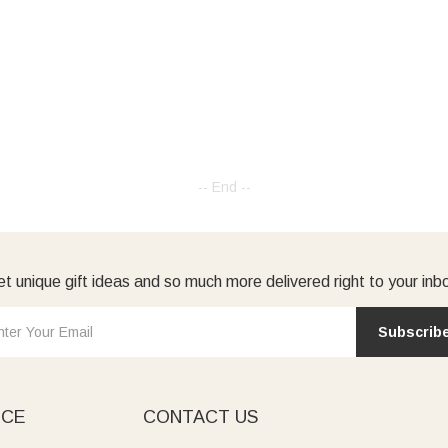
-- End --
t unique gift ideas and so much more delivered right to your inb
Subscrib
ICE
CONTACT US