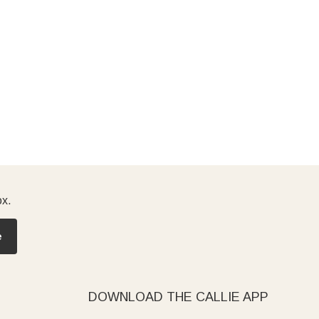
ox.
e
DOWNLOAD THE CALLIE APP