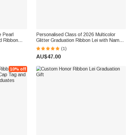
e Pearl
Personalised Class of 2026 Multicolor
d Ribbon
Glitter Graduation Ribbon Lei with Name
 Decor
Graduation Accessories Senior
(1)
s
Recognition Party Gift for Graduates
AU$47.00
10% off