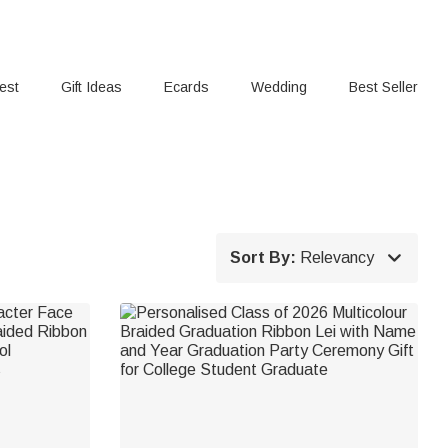
rest
Gift Ideas
Ecards
Wedding
Best Seller

Sort By:
Relevancy