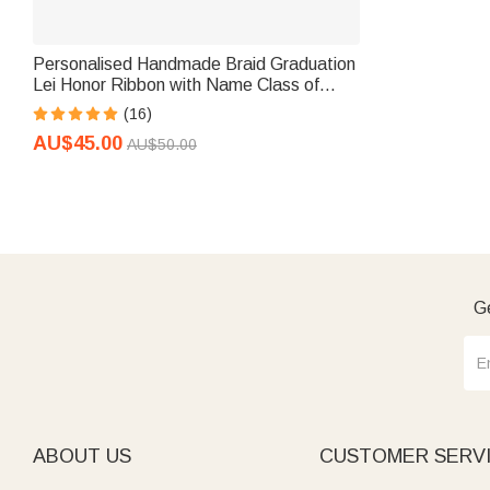
Personalised Handmade Braid Graduation
Lei Honor Ribbon with Name Class of
2026 Graduation Ceremony Gift for
(16)
Graduates
AU$45.00
AU$50.00
Ge
ABOUT US
CUSTOMER SERV