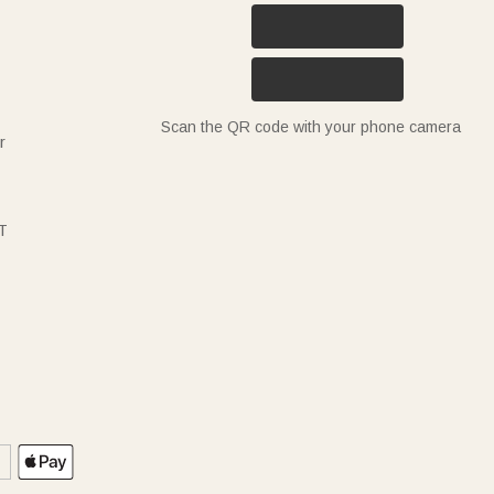
Scan the QR code with your phone camera
r
T