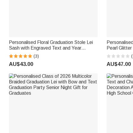
Personalised Floral Graduation Stole Lei
Personalised
Sash with Engraved Text and Year
Pearl Glitte
Graduation Ceremony Accessories
Name and Ye
(3)
(
Graduation Party Gift for Graduates
Recognition 
AU$43.00
AU$47.00