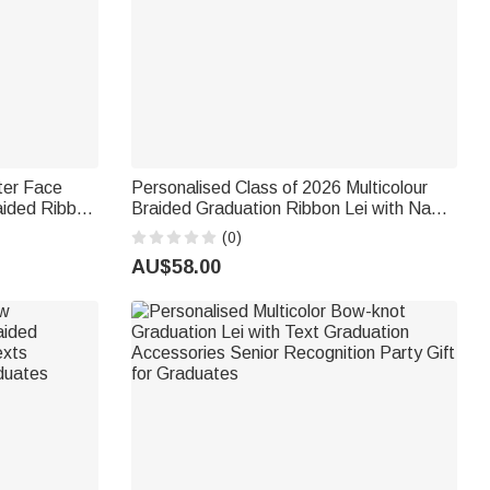
ter Face
Personalised Class of 2026 Multicolour
ided Ribbon
Braided Graduation Ribbon Lei with Name
ol
and Year Graduation Party Ceremony Gift
(0)
s
for College Student Graduate
AU$58.00