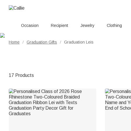
Occasion
Recipient
Jewelry
Clothing
Home
Graduation Gifts
Graduation Leis
/
/
17 Products