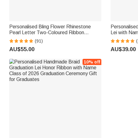
Personalised Bling Flower Rhinestone
Personalise
Pearl Letter Two-Coloured Ribbon
Lei with Na
Braided Lei with Name Graduation Party
2026 Graduat
(91)
(
Decor Gift for Class of 2026 Graduates
Graduates
AU$55.00
AU$39.00
10% off