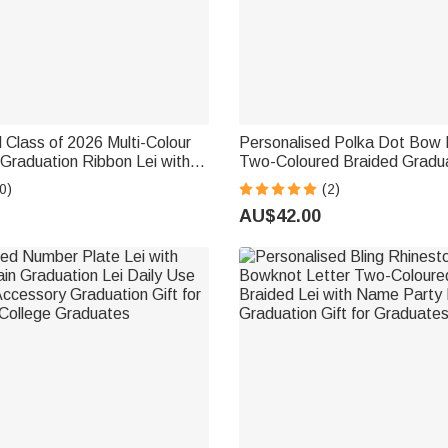
 Class of 2026 Multi-Colour
Personalised Polka Dot Bow 
r Graduation Ribbon Lei with
Two-Coloured Braided Gradu
ar Braided Senior
Lei with Texts Graduation Part
0)
(2)
Party Gift for Graduates
Graduates
AU$42.00