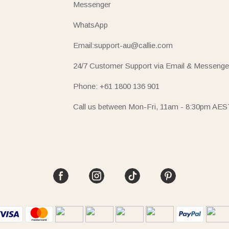
Messenger
WhatsApp
Email:support-au@callie.com
24/7 Customer Support via Email & Messenge
Phone: +61 1800 136 901
Call us between Mon-Fri, 11am - 8:30pm AES