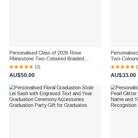
Personalised Class of 2026 Rose
Personalised
Rhinestone Two-Coloured Braided
Two-Coloure
Graduation Ribbon Lei with Texts
Name and Ye
(3)
(
Graduation Party Decor Gift for
End of Schoo
AU$50.00
AU$33.00
Graduates