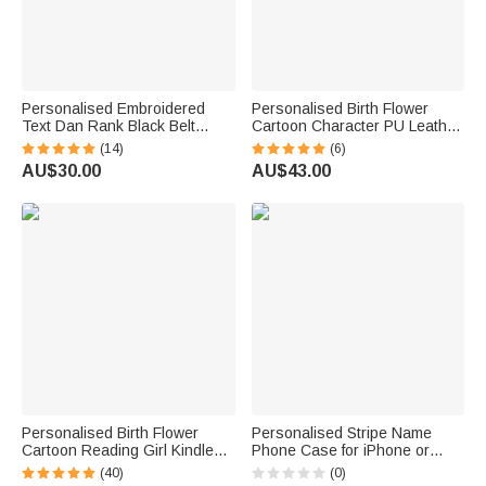
Personalised Embroidered
Personalised Birth Flower
Text Dan Rank Black Belt
Cartoon Character PU Leather
Keychain Martial Arts Bag Tag
Passport Holder Wallet with
(14)
(6)
Birthday Black Belt Promotion
Name Business Travel
AU$30.00
AU$43.00
Gift for Karate Taekwondo
Essential Birthday Gift for
Lover Coach
Family Friend
Personalised Birth Flower
Personalised Stripe Name
Cartoon Reading Girl Kindle
Phone Case for iPhone or
Case with Name and Bookish
Samsung Daily Use Birthday
(40)
(0)
Quote Birthday Gift for Book
Gift for Family Friend