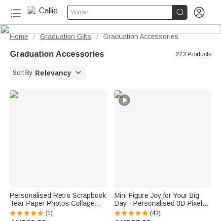


Winter
Home
Graduation Gifts
Graduation Accessories
/
/
Graduation Accessories
223 Products

Relevancy
Sort By
Personalised Retro Scrapbook
Mini Figure Joy for Your Big
Tear Paper Photos Collage
Day - Personalised 3D Pixel
Phone Case for iPhone
Block Style Graduate Card
(1)
(43)
Samsung Daily Use Birthday
Keychain Set - Graduation Gift