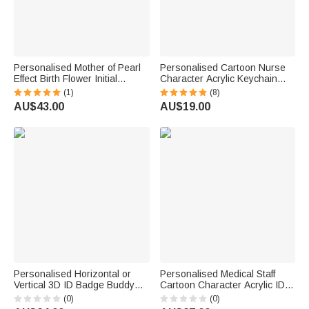
Personalised Mother of Pearl
Personalised Cartoon Nurse
Effect Birth Flower Initial
Character Acrylic Keychain
Portable PU Leather Passport
with Name Daily Use Nurse
(1)
(8)
Holder Wallet with Name
Week Appreciation Gift for
AU$43.00
AU$19.00
Travel Birthday Gift for Travel
Medical Staff
Lovers
Personalised Horizontal or
Personalised Medical Staff
Vertical 3D ID Badge Buddy
Cartoon Character Acrylic ID
with Occupation Pattern Reel
Card Badge Daily Medical
(0)
(0)
Appreciation Nurse Week Gift
Work Use Birthday Nurses'