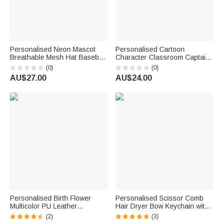
Personalised Neon Mascot
Personalised Cartoon
Breathable Mesh Hat Baseball
Character Classroom Captain
Cap with Name Birthday Team
PU Leather ID Card Badge
(0)
(0)
Gift for Students Athletes
Holder with Lanyard Back to
AU$27.00
AU$24.00
School Teacher's Day
Graduation Gift for Teacher
Personalised Birth Flower
Personalised Scissor Comb
Multicolor PU Leather
Hair Dryer Bow Keychain with
Passport Holder Wallet with
Initial Birthday Barber Shop
(2)
(3)
Name and Wrist Strap Travel
Opening Gift for Barbers Hair