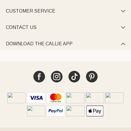
CUSTOMER SERVICE

CONTACT US

DOWNLOAD THE CALLIE APP
