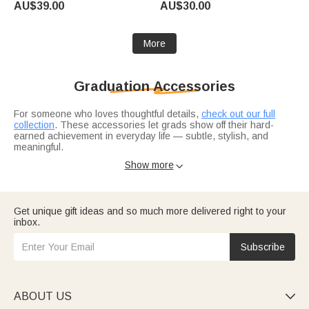
AU$39.00
AU$30.00
Lovers Bookworms
More
Graduation Accessories
For someone who loves thoughtful details,
check out our full
collection
. These accessories let grads show off their hard-
earned achievement in everyday life — subtle, stylish, and
meaningful.
Complete the look with
a meaningful necklace
or
sparkling
Show more

jewelry
they'll wear long after graduation day. These pieces turn
everyday outfits into reminders of their accomplishment.
Get unique gift ideas and so much more delivered right to your
inbox.
Subscribe
ABOUT US
