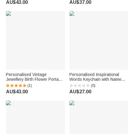
AU$43.00
AU$37.00
Essential Birthday Gift for
Stylists
Family Friends
Personalised Vintage
Personalised Inspirational
Jewellery Birth Flower Portable
Words Keychain with Name
PU Leather Passport Holder
Charm Bag Daily Motivational
(1)
(0)
Wallet with Name Travel
Use Accessory Birthday Gift
AU$43.00
AU$27.00
Essential Birthday Gift for
for Best Friend
Travel Lovers