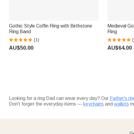
Gothic Style Coffin Ring with Birthstone
Medieval Go
Ring Band
Ring
(1)
(
AU$50.00
AU$64.00
Looking for a ring Dad can wear every day? Our
Father's ri
Don't forget the everyday items —
keychains
and
wallets
ma
Ge