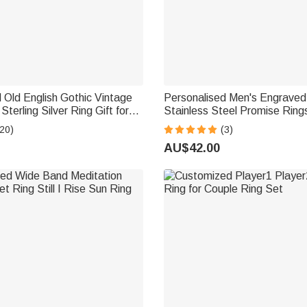
 Old English Gothic Vintage
Personalised Men's Engraved
 Sterling Silver Ring Gift for
Stainless Steel Promise Rings
Dad
20)
(3)
AU$42.00