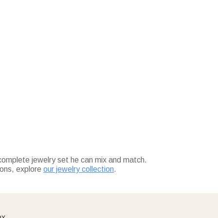
complete jewelry set he can mix and match.
ions, explore
our jewelry collection
.
ox.