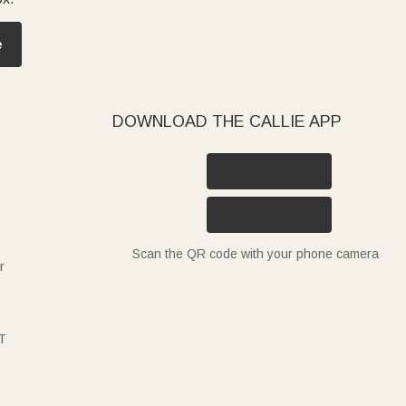
e
DOWNLOAD THE CALLIE APP
Scan the QR code with your phone camera
r
T