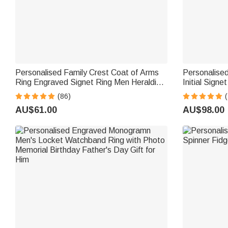
Personalised Family Crest Coat of Arms
Personalised
Ring Engraved Signet Ring Men Heraldic
Initial Signet
Jewellery Graduation Birthday Father's
Woman Man
(86)
(
Day Gift for Family Friend
AU$61.00
AU$98.00