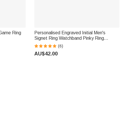
 Game Ring
Personalised Engraved Initial Men's
Signet Ring Watchband Pinky Ring
Father's Day Birthday Anniversary Gift for
(6)
Him
AU$42.00