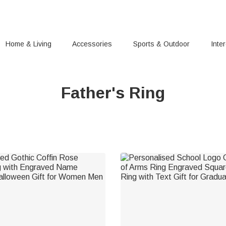
Home & Living
Accessories
Sports & Outdoor
Inte
Father's Ring