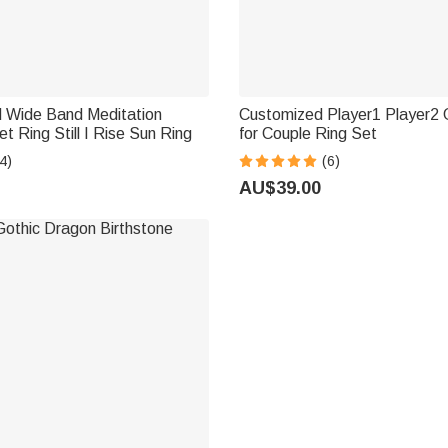
d Wide Band Meditation
Customized Player1 Player2
t Ring Still I Rise Sun Ring
for Couple Ring Set
4)
(6)
AU$39.00