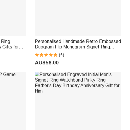
 Ring
Personalised Handmade Retro Embossed
 Gifts for
Duogram Flip Monogram Signet Ring
Birthday Stress Relief Gift for Men
(6)
AU$58.00