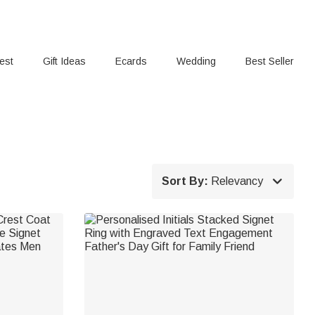
rest
Gift Ideas
Ecards
Wedding
Best Seller

Sort By:
Relevancy