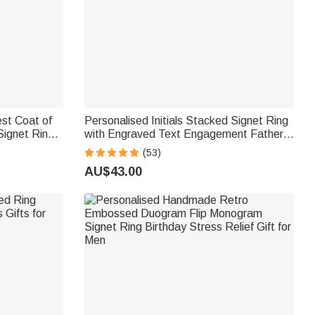
st Coat of
Personalised Initials Stacked Signet Ring
ignet Ring
with Engraved Text Engagement Father's
 Men
Day Gift for Family Friend
(53)
AU$43.00