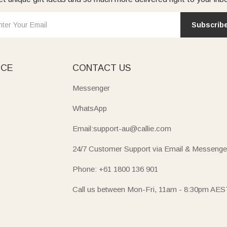
Subscrib
ICE
CONTACT US
Messenger
WhatsApp
Email:support-au@callie.com
24/7 Customer Support via Email & Messenge
Phone: +61 1800 136 901
Call us between Mon-Fri, 11am - 8:30pm AES