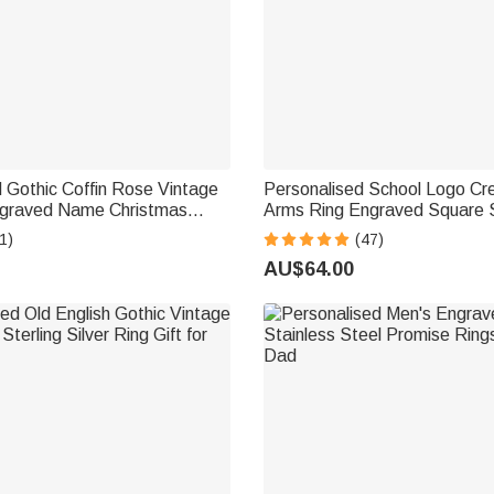
 Gothic Coffin Rose Vintage
Personalised School Logo Cre
ngraved Name Christmas
Arms Ring Engraved Square S
ift for Women Men
with Text Gift for Graduates
1)
(47)
AU$64.00