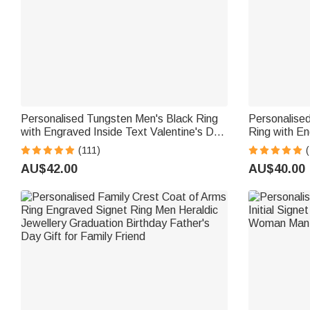
Personalised Tungsten Men's Black Ring
Personalised
with Engraved Inside Text Valentine's Day
Ring with E
Anniversary Father's Day Gift for Men
Halloween G
(111)
(
AU$42.00
AU$40.00