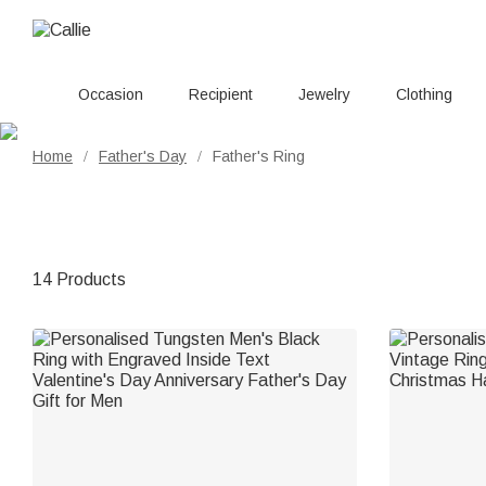
Occasion
Recipient
Jewelry
Clothing
Home
Father's Day
Father's Ring
/
/
14 Products