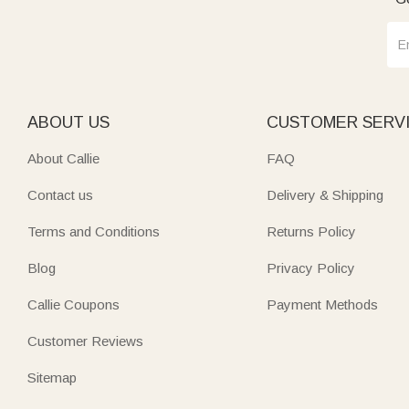
ABOUT US
CUSTOMER SERV
About Callie
FAQ
Contact us
Delivery & Shipping
Terms and Conditions
Returns Policy
Blog
Privacy Policy
Callie Coupons
Payment Methods
Customer Reviews
Sitemap