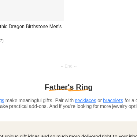
thic Dragon Birthstone Men's
7)
-- End --
Father's Ring
ngs
make meaningful gifts. Pair with
necklaces
or
bracelets
for a 
ke practical add-ons. And if you're looking for more jewelry opt
t unique gift ideas and so much more delivered right to your inb