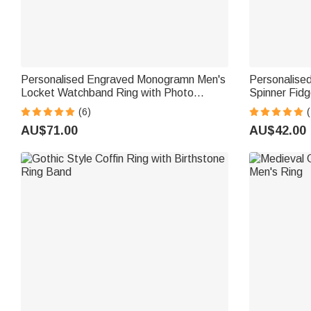
Personalised Engraved Monogramn Men's
Personalise
Locket Watchband Ring with Photo
Spinner Fidge
Memorial Birthday Father's Day Gift for
(6)
(
Him
AU$71.00
AU$42.00