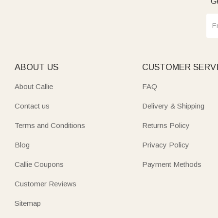
Ge
ABOUT US
CUSTOMER SERV
About Callie
FAQ
Contact us
Delivery & Shipping
Terms and Conditions
Returns Policy
Blog
Privacy Policy
Callie Coupons
Payment Methods
Customer Reviews
Sitemap