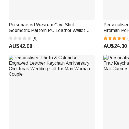
Personalised Western Cow Skull
Personalise
Geometric Pattern PU Leather Wallet
Fireman Poli
Keychain with Letter Portable
Department 
(0)
(
Accessories Travel Birthday Gift for
Gift for Fire
AU$42.00
AU$24.00
Family Friends