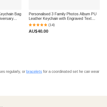
 Keychain Bag
Personalised 3 Family Photos Album PU
iversary
Leather Keychain with Engraved Text
vers
Birthday Father's Day Anniversary Gift for
(14)
Dad Husband
AU$40.00
es regularly, or
bracelets
for a coordinated set he can wear
 more personalized options, explore our
custom mugs
he can