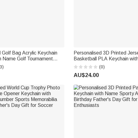
 Golf Bag Acrylic Keychain
Personalised 3D Printed Jers
h Name Golf Tournament
Basketball PLA Keychain wi
 for Golf Lovers Players
Number Daily Use Birthday Gif
3)
(0)
Basketball Lover
AU$24.00