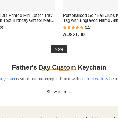
 3D-Printed Mini Letter Tray
Personalised Golf Ball Clubs
Tag with Engraved Name Ann
 Postal Workers
Birthday Club Gift for Golf Lo
0)
(11)
AU$21.00
More
Father's Day Custom Keychain
keychain
is small but meaningful. Pair it with
custom wallets
he us
ttle openers make practical add-ons. And if you're shopping for
Show more
