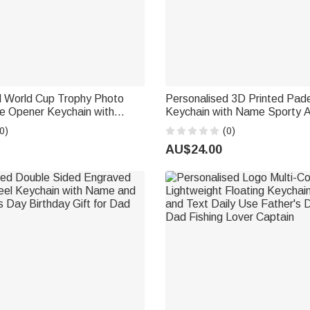
d World Cup Trophy Photo
Personalised 3D Printed Pad
le Opener Keychain with
Keychain with Name Sporty 
mber Sports Memorabilia
Birthday Father's Day Gift fo
0)
(0)
her's Day Gift for Soccer
Enthusiasts
AU$24.00