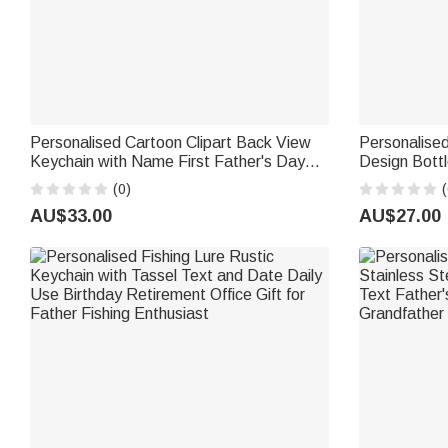
Personalised Cartoon Clipart Back View
Personalise
Keychain with Name First Father's Day
Design Bott
Birthday Gift for Son Dad Man
Name and Nu
(0)
(
Birthday Fat
AU$33.00
AU$27.00
Fans