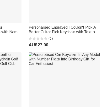
ur
Personalised Engraved I Couldn't Pick A
n with Name
Better Guitar Pick Keychain with Text and
ay Gift for
Pouch Birthday Anniversary Gift for
(0)
Boyfriend Father
AU$27.00