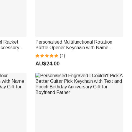
el Racket
Personalised Multifunctional Rotation
Accessory
Bottle Opener Keychain with Name
r Padel
Father's Day Anniversary Birthday Gift for
(2)
Father Boyfriend Husband
AU$24.00