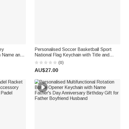
ey
Personalised Soccer Basketball Sport
th Name and
National Flag Keychain with Title and
t for
Name Father's Day Game Day Gift for
(0)
Dad Husband Grandpa
AU$27.00