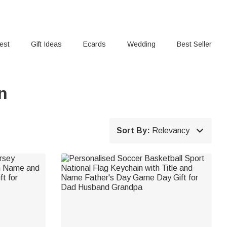
rest
Gift Ideas
Ecards
Wedding
Best Seller
n

Sort By:
Relevancy