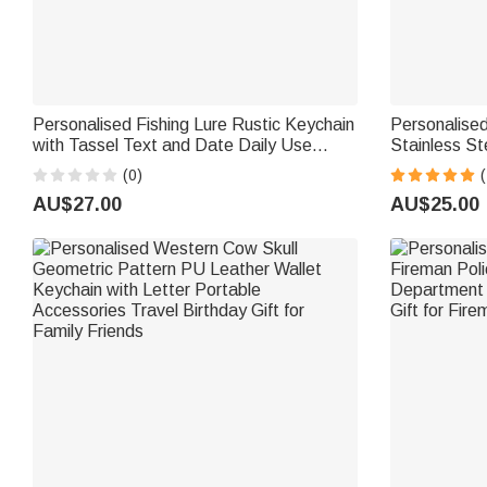
Personalised Fishing Lure Rustic Keychain
Personalise
with Tassel Text and Date Daily Use
Stainless S
Birthday Retirement Office Gift for Father
Text Father'
(0)
(
Fishing Enthusiast
Grandfather
AU$27.00
AU$25.00