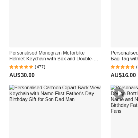
Personalised Monogram Motorbike
Personalised
Helmet Keychain with Box and Double-
Bag Tag wit
sided Engraved Name Birthday Father's
Birthday Gift
(477)
(
Day Valentine's Day Gift for Men
AU$30.00
AU$16.00