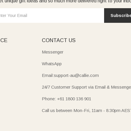
t unique gift ideas and so much more delivered right to your inb
Subscrib
ICE
CONTACT US
Messenger
WhatsApp
Email:support-au@callie.com
24/7 Customer Support via Email & Messenge
Phone: +61 1800 136 901
Call us between Mon-Fri, 11am - 8:30pm AES