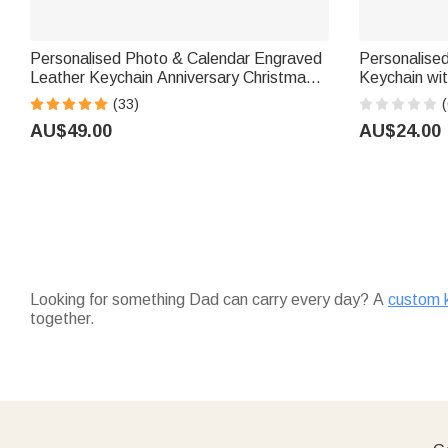
Personalised Photo & Calendar Engraved
Personalised
Leather Keychain Anniversary Christmas
Keychain with Text Birthday Gift for Mail
Wedding Gift for Man Woman Couple
Carriers and
(33)
(
AU$49.00
AU$24.00
Looking for something Dad can carry every day? A
custom 
together.
Don't forget the extras —
accessories
like key rings and bo
enjoy with his morning coffee.