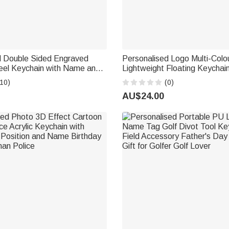
d Double Sided Engraved
Personalised Logo Multi-Colo
teel Keychain with Name and
Lightweight Floating Keychai
s Day Birthday Gift for Dad
and Text Daily Use Father's D
10)
(0)
Dad Fishing Lover Captain
AU$24.00