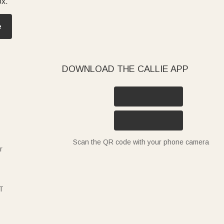
ox.
e
DOWNLOAD THE CALLIE APP
Scan the QR code with your phone camera
r
T