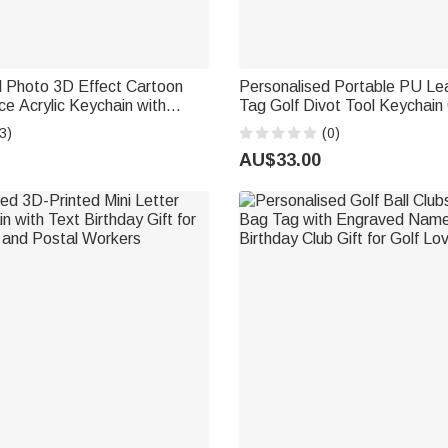
d Photo 3D Effect Cartoon
Personalised Portable PU L
ce Acrylic Keychain with
Tag Golf Divot Tool Keychain 
Position and Name Birthday
Accessory Father's Day Golf C
3)
(0)
man Police
Golfer Golf Lover
AU$33.00