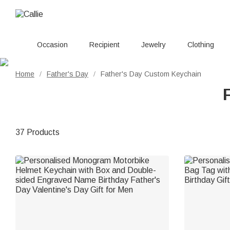
Occasion
Recipient
Jewelry
Clothing
Home
Father's Day
Father's Day Custom Keychain
/
/
37 Products