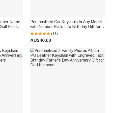
eather Name
Personalised Car Keychain In Any Model
Golf Field
with Number Plate Info Birthday Gift for
lub Gift for
Car Enthusiast
(73)
AU$40.00