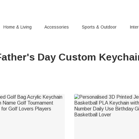
Home & Living
Accessories
Sports & Outdoor
Inte
Father's Day Custom Keychai