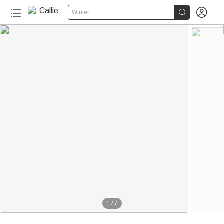


Winter
1
/
7