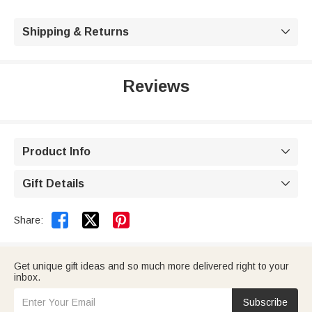
Shipping & Returns

Reviews
Product Info

Gift Details



Share:
Get unique gift ideas and so much more delivered right to your
inbox.
Subscribe