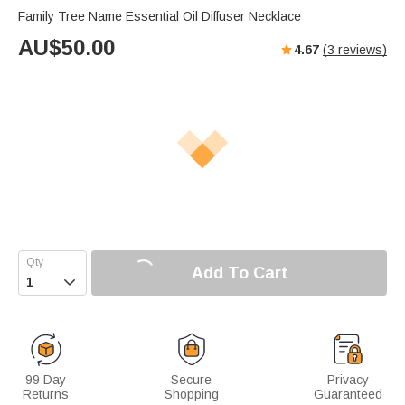
Family Tree Name Essential Oil Diffuser Necklace
AU$
50.00
4.67
(
3
reviews)
Add To Cart

99 Day
Secure
Privacy
Returns
Shopping
Guaranteed