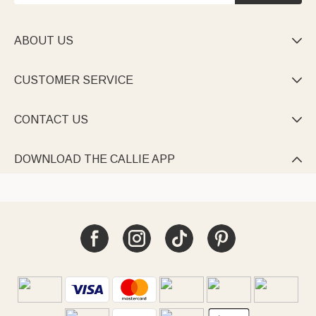
ABOUT US

CUSTOMER SERVICE

CONTACT US

DOWNLOAD THE CALLIE APP
