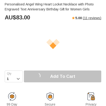
Personalised Angel Wing Heart Locket Necklace with Photo
Engraved Text Anniversary Birthday Gift for Women Girls
AU$
83.00
5.00
(
11
reviews)
Add To Cart

99 Day
Secure
Privacy