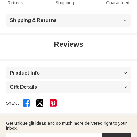
Returns
Shopping
Guaranteed
Shipping & Returns

Reviews
Product Info

Gift Details



Share:
Get unique gift ideas and so much more delivered right to your
inbox.