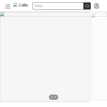


Winter
1
/
7