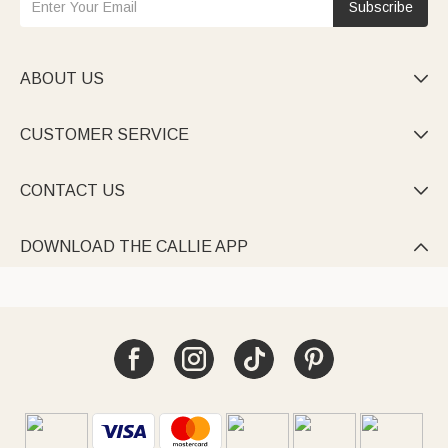
Subscribe
ABOUT US

CUSTOMER SERVICE

CONTACT US

DOWNLOAD THE CALLIE APP
