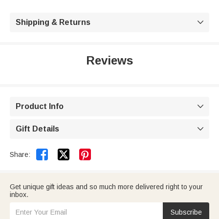
Shipping & Returns

Reviews
Product Info

Gift Details



Share:
Get unique gift ideas and so much more delivered right to your
inbox.
Subscribe