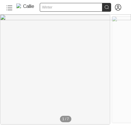


Winter
1
/
7