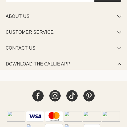
ABOUT US

CUSTOMER SERVICE

CONTACT US

DOWNLOAD THE CALLIE APP
