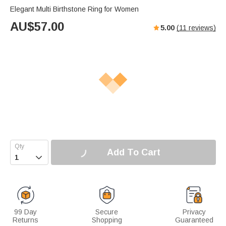
Elegant Multi Birthstone Ring for Women
AU$
57.00
5.00
(
11
reviews)
Add To Cart

99 Day
Secure
Privacy
Returns
Shopping
Guaranteed