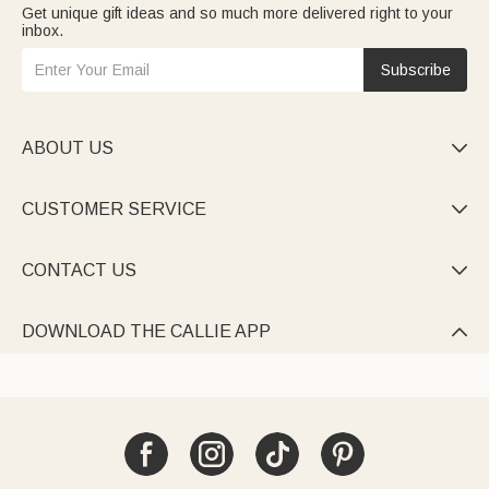
Get unique gift ideas and so much more delivered right to your
inbox.
Subscribe
ABOUT US

CUSTOMER SERVICE

CONTACT US

DOWNLOAD THE CALLIE APP
