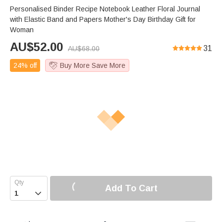
Personalised Binder Recipe Notebook Leather Floral Journal
with Elastic Band and Papers Mother's Day Birthday Gift for
Woman
AU$
52.00
31
AU$
68.00
24% off
Buy More Save More
Add To Cart
