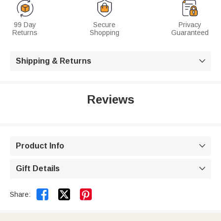
99 Day
Secure
Privacy
Returns
Shopping
Guaranteed
Shipping & Returns

Reviews
Product Info

Gift Details



Share: