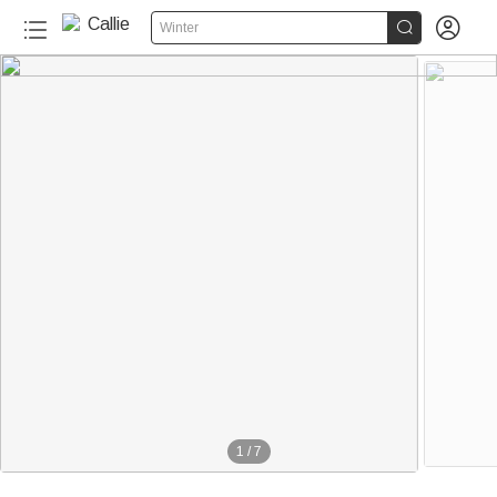


Winter
1
/
7