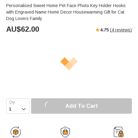
Personalised Sweet Home Pet Face Photo Key Holder Hooks
with Engraved Name Home Decor Housewarming Gift for Cat
Dog Lovers Family
AU$
62.00
4.75
(
4
reviews)
Add To Cart
