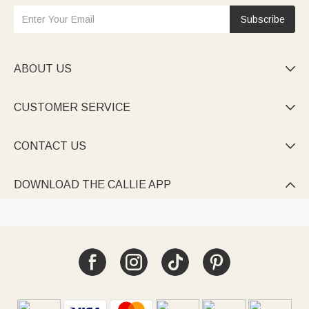
Subscribe
ABOUT US

CUSTOMER SERVICE

CONTACT US

DOWNLOAD THE CALLIE APP
