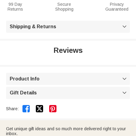
99 Day
Secure
Privacy
Returns
Shopping
Guaranteed
Shipping & Returns

Reviews
Product Info

Gift Details



Share:
Get unique gift ideas and so much more delivered right to your
inbox.