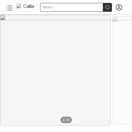


Winter
1
/
9