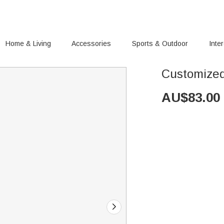
Home & Living
Accessories
Sports & Outdoor
Inte
Customized 
AU$
83.00