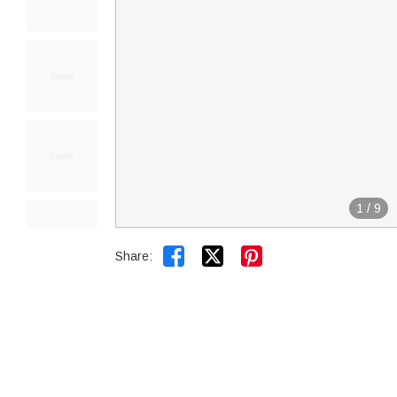
1
/
9


Share: