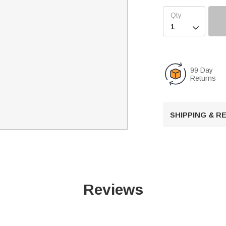

99 Day
Returns
SHIPPING & 
Reviews