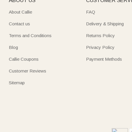
ABOUT US
CUSTOMER SERV
About Callie
FAQ
Contact us
Delivery & Shipping
Terms and Conditions
Returns Policy
Blog
Privacy Policy
Callie Coupons
Payment Methods
Customer Reviews
Sitemap