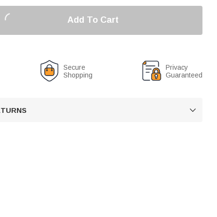
Add To Cart
Secure
Privacy
Shopping
Guaranteed
RETURNS
