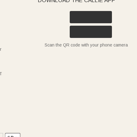
DOWNLOAD THE CALLIE APP
Scan the QR code with your phone camera
r
T