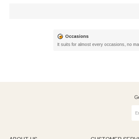
Occasions
It suits for almost every occasions, no m
Ge