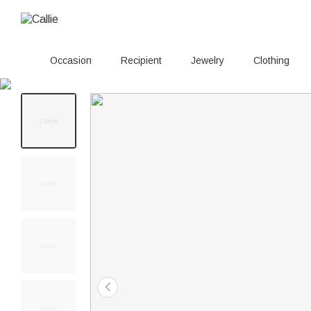
Occasion
Recipient
Jewelry
Clothing