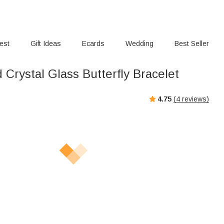
rest
Gift Ideas
Ecards
Wedding
Best Seller
Crystal Glass Butterfly Bracelet
4.75
(
4
reviews)