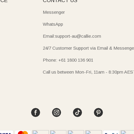
ICE
CONTACT US
Messenger
WhatsApp
Email:support-au@callie.com
24/7 Customer Support via Email & Messenge
Phone: +61 1800 136 901
Call us between Mon-Fri, 11am - 8:30pm AES