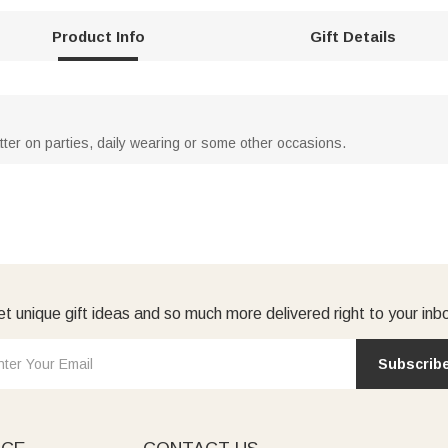
Product Info
Gift Details
atter on parties, daily wearing or some other occasions.
t unique gift ideas and so much more delivered right to your inb
Subscrib