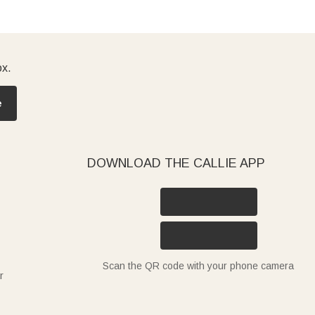
ox.
e
DOWNLOAD THE CALLIE APP
Scan the QR code with your phone camera
r