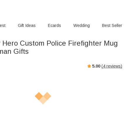
rest
Gift Ideas
Ecards
Wedding
Best Seller
 Hero Custom Police Firefighter Mug
man Gifts
5.00
(
4
reviews)