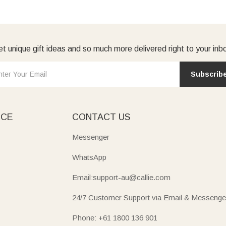
t unique gift ideas and so much more delivered right to your inb
Subscrib
ICE
CONTACT US
Messenger
WhatsApp
Email:support-au@callie.com
24/7 Customer Support via Email & Messenge
Phone: +61 1800 136 901