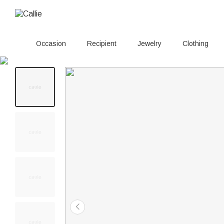
Occasion
Recipient
Jewelry
Clothing