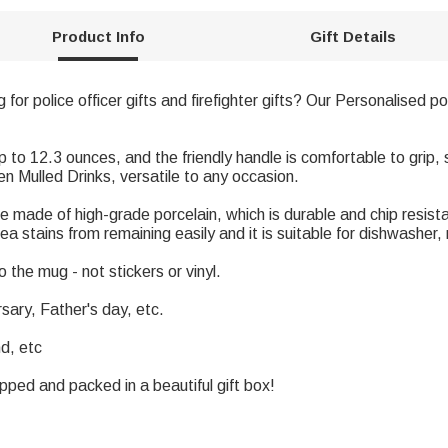
Product Info
Gift Details
g for police officer gifts and firefighter gifts? Our Personalised 
to 12.3 ounces, and the friendly handle is comfortable to grip,
n Mulled Drinks, versatile to any occasion.
e made of high-grade porcelain, which is durable and chip resi
ea stains from remaining easily and it is suitable for dishwasher
 the mug - not stickers or vinyl.
rsary, Father's day, etc.
nd, etc
apped and packed in a beautiful gift box!