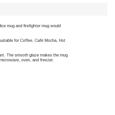
police mug and firefighter mug would
 suitable for Coffee, Café Mocha, Hot
stant. The smooth glaze makes the mug
, microwave, oven, and freezer.