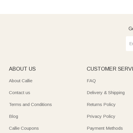
Ge
ABOUT US
CUSTOMER SERV
About Callie
FAQ
Contact us
Delivery & Shipping
Terms and Conditions
Returns Policy
Blog
Privacy Policy
Callie Coupons
Payment Methods