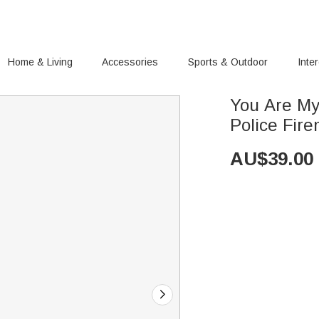
Home & Living
Accessories
Sports & Outdoor
Inte
You Are My
Police Fire
AU$
39.00