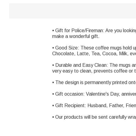
• Gift for Police/Fireman: Are you lookin
make a wonderful gift.
• Good Size: These coffee mugs hold up 
Chocolate, Latte, Tea, Cocoa, Milk, eve
• Durable and Easy Clean: The mugs ar
very easy to clean, prevents coffee or t
• The design is permanently printed onto
• Gift occasion: Valentine's Day, annive
• Gift Recipient: Husband, Father, Frie
• Our products will be sent carefully wr