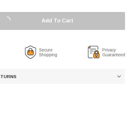
Add To Cart
Secure
Privacy
Shopping
Guaranteed
RETURNS
