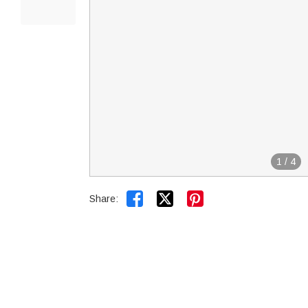
1
/
4


Share: