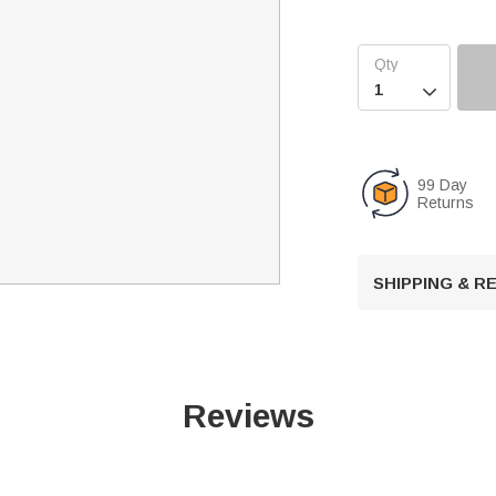

99 Day
Returns
SHIPPING & 
Reviews