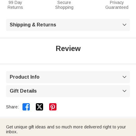
99 Day
Secure
Privacy
Returns
Shopping
Guaranteed
Shipping & Returns

Review
Product Info

Gift Details



Share:
Get unique gift ideas and so much more delivered right to your
inbox.