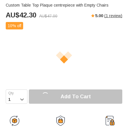
Custom Table Top Plaque centrepiece with Empty Chairs
AU$
42.30
5.00
(
1
review)
AU$
47.00
10% off
Add To Cart
