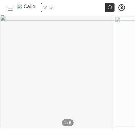


Winter
1
/
6