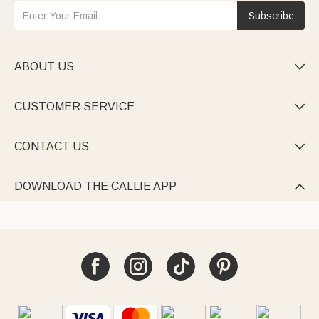
Subscribe
ABOUT US

CUSTOMER SERVICE

CONTACT US

DOWNLOAD THE CALLIE APP
