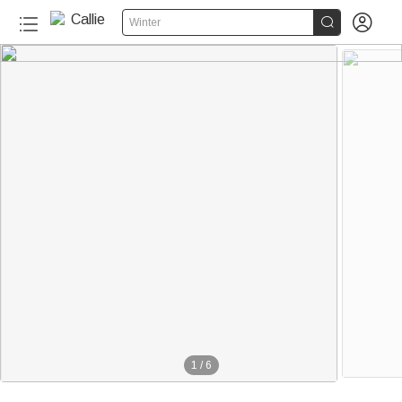


Winter
1
/
6