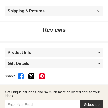
Shipping & Returns

Reviews
Product Info

Gift Details



Share:
Get unique gift ideas and so much more delivered right to your
inbox.
Subscribe