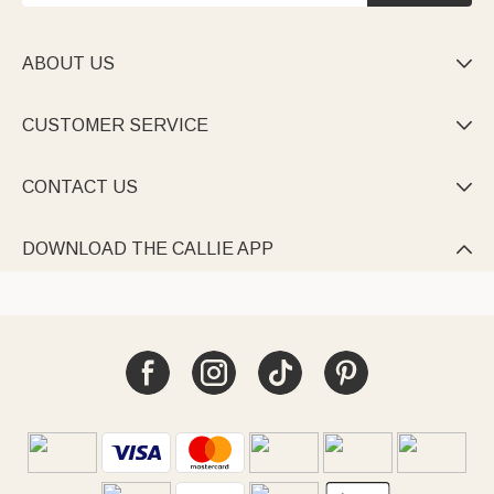
ABOUT US

CUSTOMER SERVICE

CONTACT US

DOWNLOAD THE CALLIE APP
