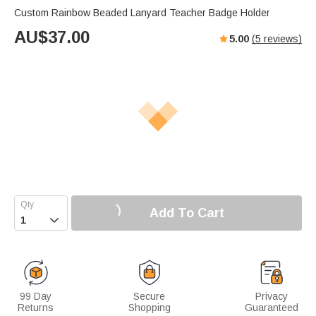
Custom Rainbow Beaded Lanyard Teacher Badge Holder
AU$
37.00
5.00
(
5
reviews)
Add To Cart

99 Day
Secure
Privacy
Returns
Shopping
Guaranteed