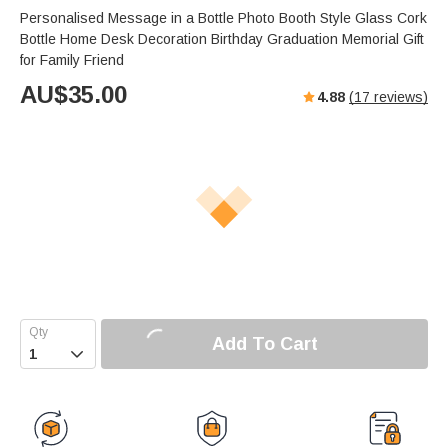
Personalised Message in a Bottle Photo Booth Style Glass Cork
Bottle Home Desk Decoration Birthday Graduation Memorial Gift
for Family Friend
AU$
35.00
4.88
(
17
reviews)
Add To Cart
