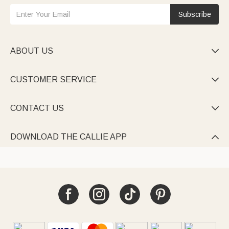
Subscribe
ABOUT US

CUSTOMER SERVICE

CONTACT US

DOWNLOAD THE CALLIE APP
