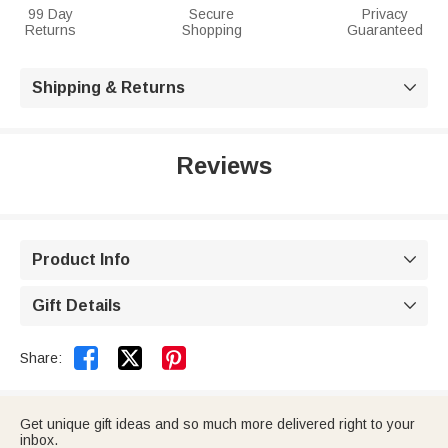
99 Day
Secure
Privacy
Returns
Shopping
Guaranteed
Shipping & Returns

Reviews
Product Info

Gift Details



Share:
Get unique gift ideas and so much more delivered right to your
inbox.