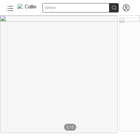


Winter
1
/
5