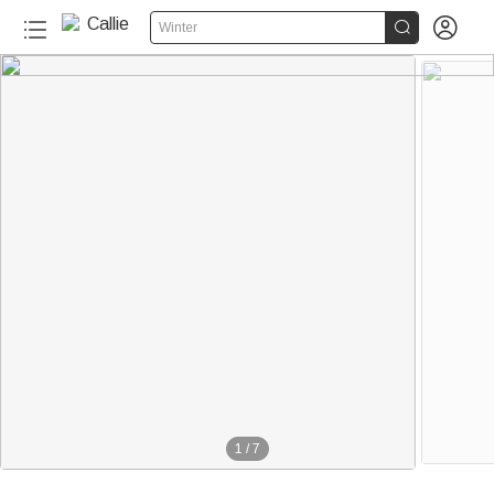


Winter
1
/
7