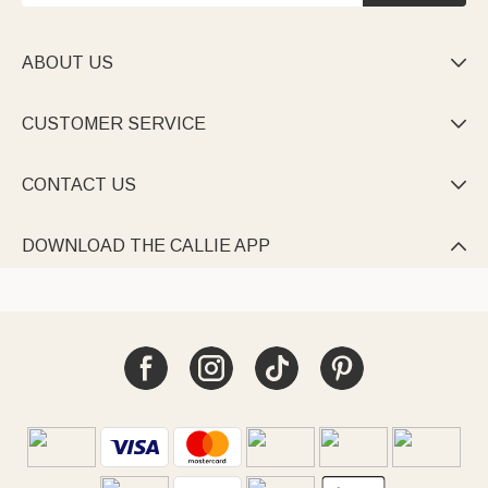
ABOUT US

CUSTOMER SERVICE

CONTACT US

DOWNLOAD THE CALLIE APP
