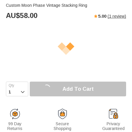
Custom Moon Phase Vintage Stacking Ring
AU$
58.00
5.00
(
1
review)
Add To Cart

99 Day
Secure
Privacy
Returns
Shopping
Guaranteed