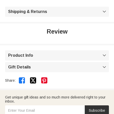
Shipping & Returns

Review
Product Info

Gift Details



Share:
Get unique gift ideas and so much more delivered right to your
inbox.
Subscribe