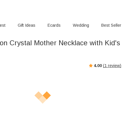
rest
Gift Ideas
Ecards
Wedding
Best Seller
n Crystal Mother Necklace with Kid's
4.00
(
1
review)