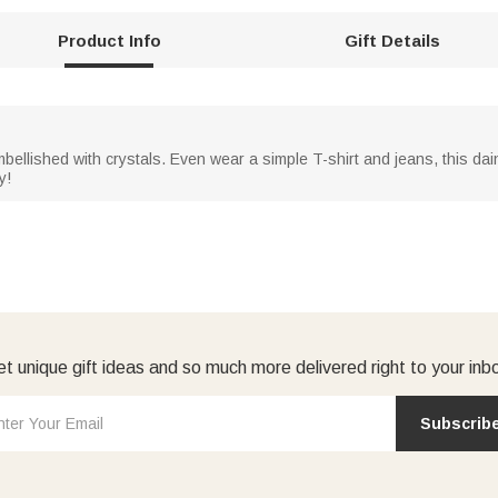
Product Info
Gift Details
mbellished with crystals. Even wear a simple T-shirt and jeans, this d
y!
t unique gift ideas and so much more delivered right to your inb
Subscrib