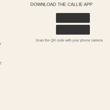
DOWNLOAD THE CALLIE APP
Scan the QR code with your phone camera
r
T