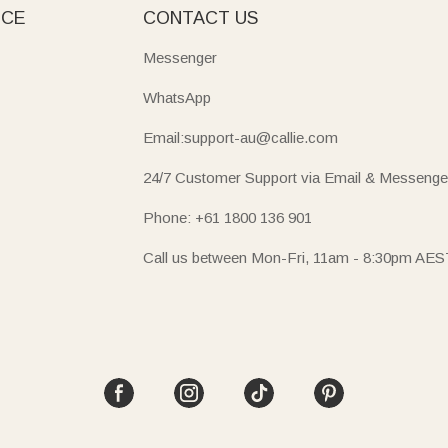
ICE
CONTACT US
Messenger
WhatsApp
Email:support-au@callie.com
24/7 Customer Support via Email & Messenge
Phone: +61 1800 136 901
Call us between Mon-Fri, 11am - 8:30pm AES