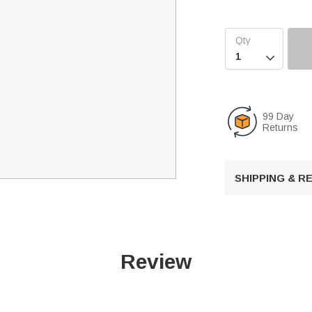

99 Day
Returns
SHIPPING & 
Review