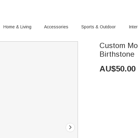
Home & Living
Accessories
Sports & Outdoor
Inte
Custom Moo
Birthstone
AU$
50.00