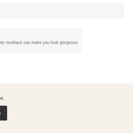
ainty necklace can make you look gorgeous
ox.
e