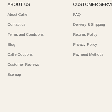
ABOUT US
CUSTOMER SERV
About Callie
FAQ
Contact us
Delivery & Shipping
Terms and Conditions
Returns Policy
Blog
Privacy Policy
Callie Coupons
Payment Methods
Customer Reviews
Sitemap