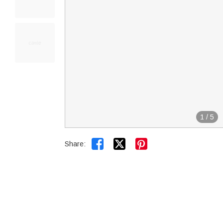
1
/
5


Share: