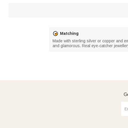
Matching
Made with sterling silver or copper and e
and glamorous. Real eye-catcher jeweller
Ge