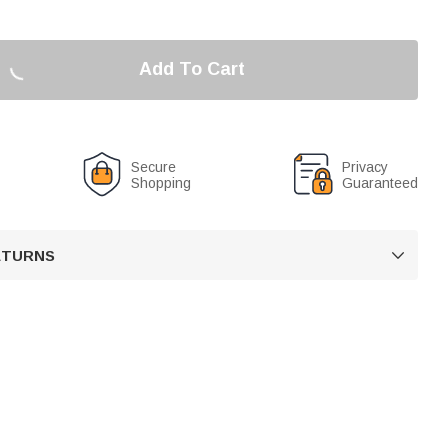
Add To Cart
Secure
Privacy
Shopping
Guaranteed
RETURNS
