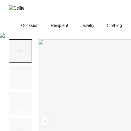
Occasion
Recipient
Jewelry
Clothing