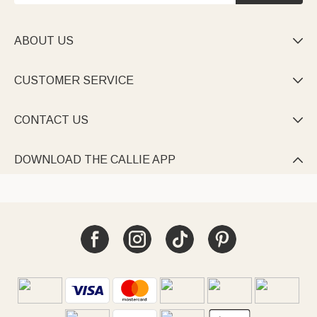
ABOUT US

CUSTOMER SERVICE

CONTACT US

DOWNLOAD THE CALLIE APP
