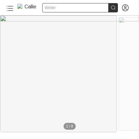


Winter
1
/
8