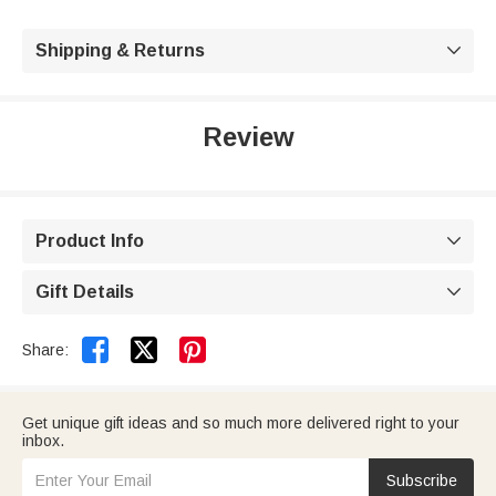
Shipping & Returns

Review
Product Info

Gift Details



Share:
Get unique gift ideas and so much more delivered right to your
inbox.
Subscribe