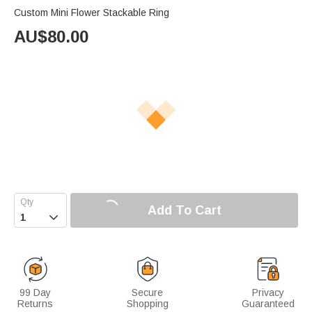
Custom Mini Flower Stackable Ring
AU$
80.00
Add To Cart

99 Day
Secure
Privacy
Returns
Shopping
Guaranteed