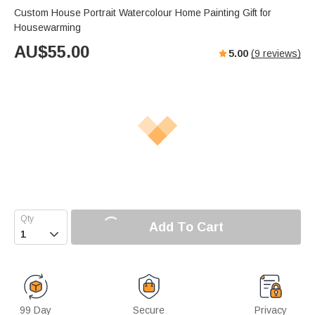
Custom House Portrait Watercolour Home Painting Gift for
Housewarming
AU$
55.00
5.00
(
9
reviews)
Add To Cart

99 Day
Secure
Privacy