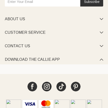
Subscribe
ABOUT US

CUSTOMER SERVICE

CONTACT US

DOWNLOAD THE CALLIE APP
