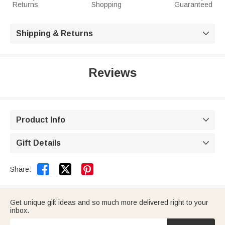
Returns
Shopping
Guaranteed
Shipping & Returns

Reviews
Product Info

Gift Details



Share:
Get unique gift ideas and so much more delivered right to your
inbox.