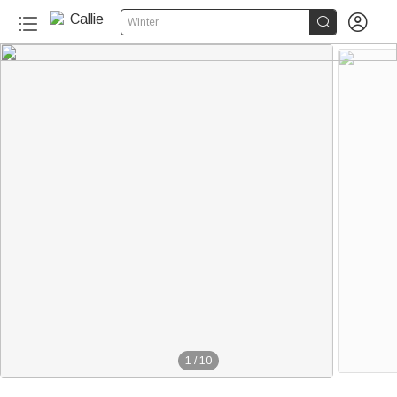


Winter
1
/
10