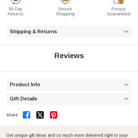
99 Day
Secure
Privacy
Returns
Shopping
Guaranteed
Shipping & Returns

Reviews
Product Info

Gift Details



Share:
Get unique gift ideas and so much more delivered right to your