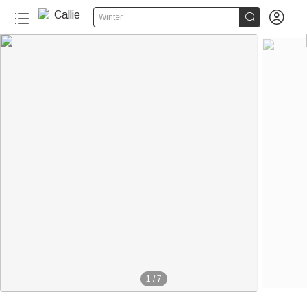


Winter
1
/
7