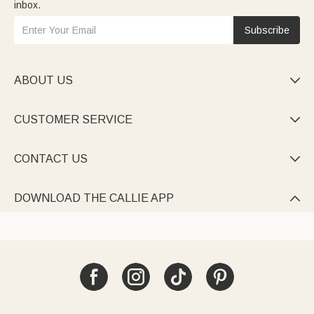
inbox.
Subscribe
ABOUT US

CUSTOMER SERVICE

CONTACT US

DOWNLOAD THE CALLIE APP
