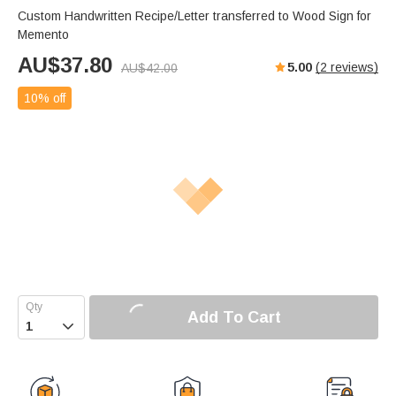
Custom Handwritten Recipe/Letter transferred to Wood Sign for
Memento
AU$
37.80
5.00
(
2
reviews)
AU$
42.00
10% off
Add To Cart
