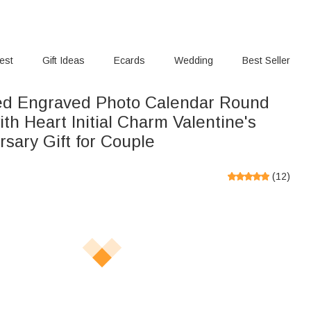
rest
Gift Ideas
Ecards
Wedding
Best Seller
ed Engraved Photo Calendar Round
th Heart Initial Charm Valentine's
sary Gift for Couple
(
12
)