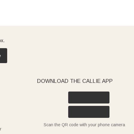
ox.
e
DOWNLOAD THE CALLIE APP
Scan the QR code with your phone camera
r