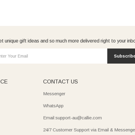
t unique gift ideas and so much more delivered right to your inb
Subscrib
ICE
CONTACT US
Messenger
WhatsApp
Email:support-au@callie.com
24/7 Customer Support via Email & Messenge