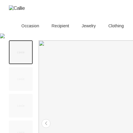
Occasion
Recipient
Jewelry
Clothing