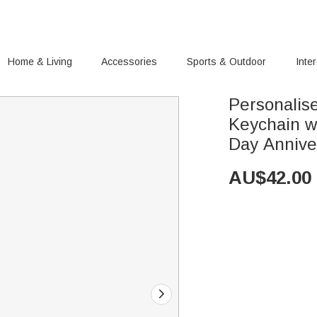
Home & Living
Accessories
Sports & Outdoor
Inte
Personalis
Keychain wi
Day Anniver
AU$
42.00