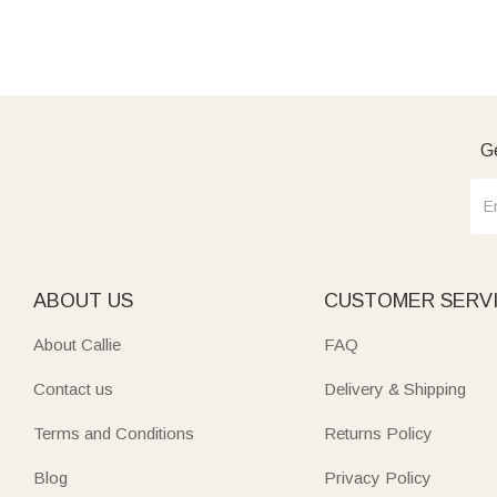
Ge
ABOUT US
CUSTOMER SERV
About Callie
FAQ
Contact us
Delivery & Shipping
Terms and Conditions
Returns Policy
Blog
Privacy Policy