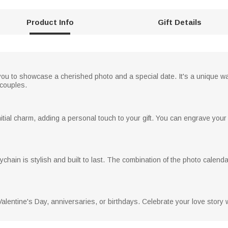
Product Info
Gift Details
ou to showcase a cherished photo and a special date. It's a unique wa
 couples.
nitial charm, adding a personal touch to your gift. You can engrave you
keychain is stylish and built to last. The combination of the photo calen
Valentine's Day, anniversaries, or birthdays. Celebrate your love story