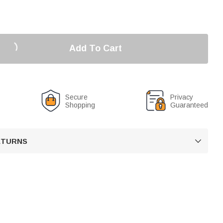
Add To Cart
Secure
Privacy
Shopping
Guaranteed
RETURNS
