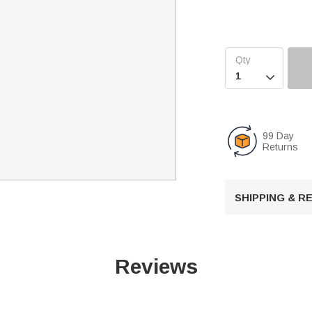

99 Day
Returns
SHIPPING & 
Reviews