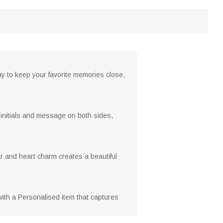
y to keep your favorite memories close,
r initials and message on both sides,
dar and heart charm creates a beautiful
 with a Personalised item that captures