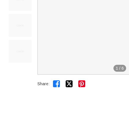
1
/
6


Share: