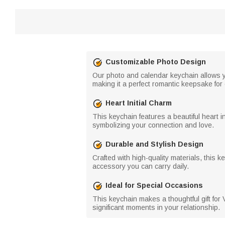
Customizable Photo Design
Our photo and calendar keychain allows y
making it a perfect romantic keepsake for
Heart Initial Charm
This keychain features a beautiful heart i
symbolizing your connection and love.
Durable and Stylish Design
Crafted with high-quality materials, this 
accessory you can carry daily.
Ideal for Special Occasions
This keychain makes a thoughtful gift for 
significant moments in your relationship.