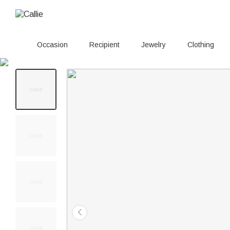
Occasion
Recipient
Jewelry
Clothing