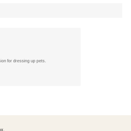
ion for dressing up pets.
ox.