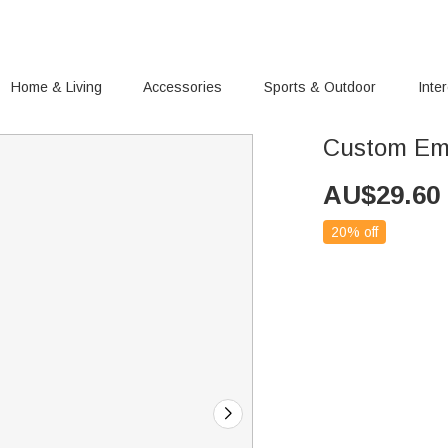
Home & Living
Accessories
Sports & Outdoor
Inte
Custom Emb
AU$
29.60
20% off