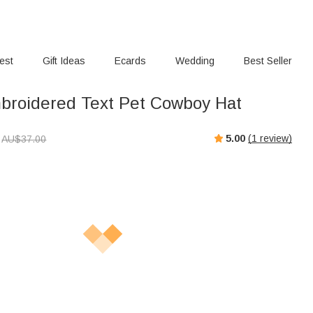
rest
Gift Ideas
Ecards
Wedding
Best Seller
roidered Text Pet Cowboy Hat
5.00
(
1
review)
AU$
37.00