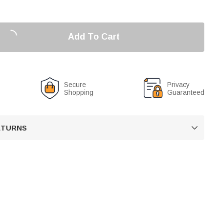
Add To Cart
Secure
Privacy
Shopping
Guaranteed
RETURNS
