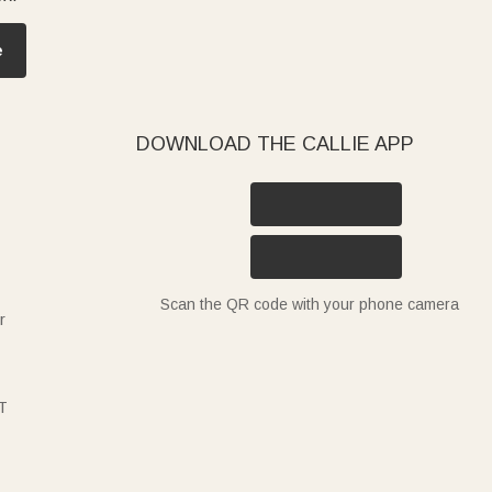
e
DOWNLOAD THE CALLIE APP
Scan the QR code with your phone camera
r
T