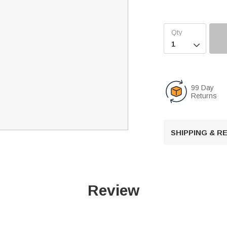

99 Day
Returns
SHIPPING & 
Review