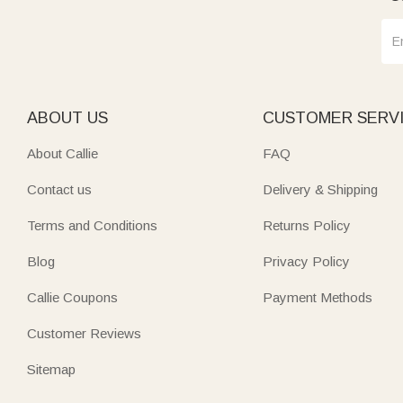
ABOUT US
CUSTOMER SERV
About Callie
FAQ
Contact us
Delivery & Shipping
Terms and Conditions
Returns Policy
Blog
Privacy Policy
Callie Coupons
Payment Methods
Customer Reviews
Sitemap