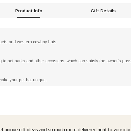
Product Info
Gift Details
 pets and western cowboy hats.
ing to pet parks and other occasions, which can satisfy the owner's pass
make your pet hat unique.
t unique gift ideas and so much more delivered right to your inb