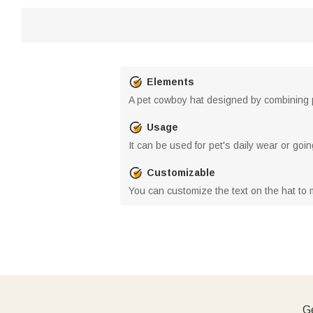
Elements
A pet cowboy hat designed by combining
Usage
It can be used for pet's daily wear or go
Customizable
You can customize the text on the hat to 
Ge