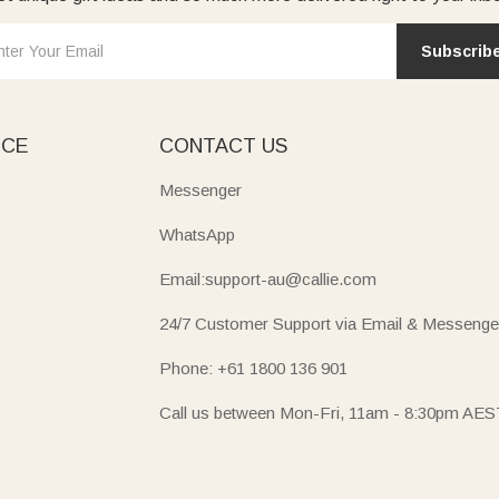
Subscrib
ICE
CONTACT US
Messenger
WhatsApp
Email:support-au@callie.com
24/7 Customer Support via Email & Messenge
Phone: +61 1800 136 901
Call us between Mon-Fri, 11am - 8:30pm AES