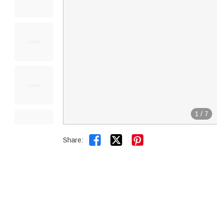
1
/
7


Share: